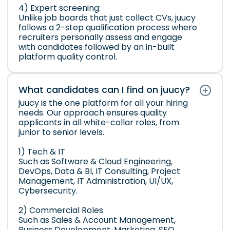
4) Expert screening:
Unlike job boards that just collect CVs, juucy
follows a 2-step qualification process where
recruiters personally assess and engage
with candidates followed by an in-built
platform quality control.
What candidates can I find on juucy?
juucy is the one platform for all your hiring
needs. Our approach ensures quality
applicants in all white-collar roles, from
junior to senior levels.
1) Tech & IT
Such as Software & Cloud Engineering,
DevOps, Data & BI, IT Consulting, Project
Management, IT Administration, UI/UX,
Cybersecurity.
2) Commercial Roles
Such as Sales & Account Management,
Business Development, Marketing, SEO,