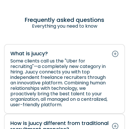
Frequently asked questions
Everything you need to know
What is juucy?
Some clients call us the "Uber for
recruiting"—a completely new category in
hiring. Juucy connects you with top
independent freelance recruiters through
an innovative platform. Combining human
relationships with technology, we
proactively bring the best talent to your
organization, all managed on a centralized,
user-friendly platform.
How is juucy different from traditional