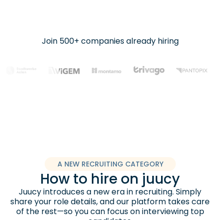
Join 500+ companies already hiring
A NEW RECRUITING CATEGORY
How to hire on juucy
Juucy introduces a new era in recruiting. Simply
share your role details, and our platform takes care
of the rest—so you can focus on interviewing top