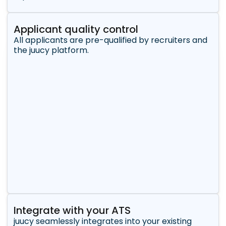
Applicant quality control
All applicants are pre-qualified by recruiters and
the juucy platform.
Integrate with your ATS
juucy seamlessly integrates into your existing