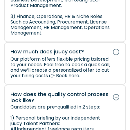
Product Management.
3) Finance, Operations, HR & Niche Roles
Such as Accounting, Procurement, License
Management, HR Management, Operations
Management.
How much does juucy cost?
Our platform offers flexible pricing tailored
to your needs. Feel free to book a quick call,
and we’ll create a personalized offer to cut
your hiring costs 👉
Book here
.
How does the quality control process
look like?
Candidates are pre-qualified in 2 steps:
1) Personal briefing by our independent
juucy Talent Partners:
All independent freelance recruiters