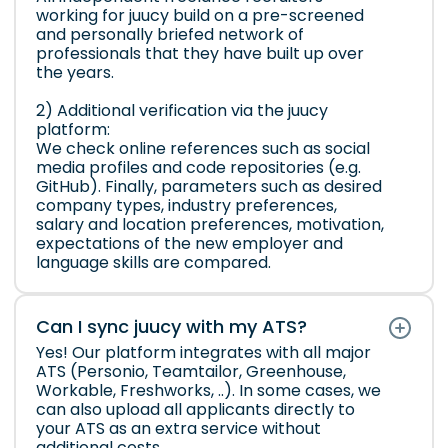
working for juucy build on a pre-screened
and personally briefed network of
professionals that they have built up over
the years.
2) Additional verification via the juucy
platform:
We check online references such as social
media profiles and code repositories (e.g.
GitHub). Finally, parameters such as desired
company types, industry preferences,
salary and location preferences, motivation,
expectations of the new employer and
language skills are compared.
Can I sync juucy with my ATS?
Yes! Our platform integrates with all major
ATS (Personio, Teamtailor, Greenhouse,
Workable, Freshworks, ..). In some cases, we
can also upload all applicants directly to
your ATS as an extra service without
additional costs.