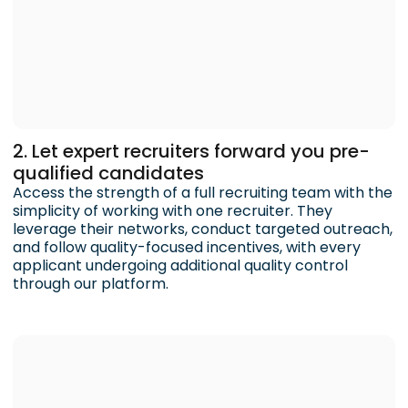
2. Let expert recruiters forward you pre-
qualified candidates
Access the strength of a full recruiting team with the
simplicity of working with one recruiter. They
leverage their networks, conduct targeted outreach,
and follow quality-focused incentives, with every
applicant undergoing additional quality control
through our platform.