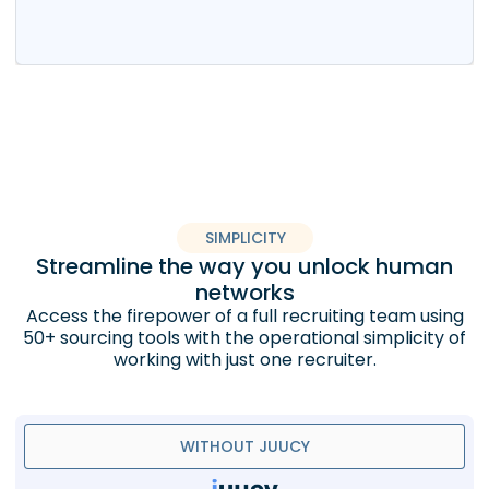
SIMPLICITY
Streamline the way you unlock human
networks
Access the firepower of a full recruiting team using
50+ sourcing tools with the operational simplicity of
working with just one recruiter.
WITHOUT JUUCY