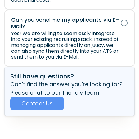
Can you send me my applicants via E-
Mail?
Yes! We are willing to seamlessly integrate
into your existing recruiting stack. Instead of
managing applicants directly on juucy, we
can also sync them directly into your ATS or
send them to you via E-Mail.
Still have questions?
Can’t find the answer you’re looking for?
Please chat to our friendly team.
Contact Us