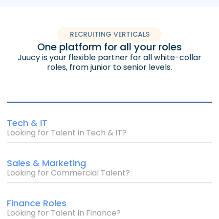
RECRUITING VERTICALS
One platform for all your roles
Juucy is your flexible partner for all white-collar
roles, from junior to senior levels.
Tech & IT
Looking for Talent in Tech & IT?
Sales & Marketing
Looking for Commercial Talent?
Finance Roles
Looking for Talent in Finance?