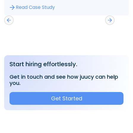
Read Case Study
Start hiring effortlessly.
Get in touch and see how juucy can help
you.
Get Started