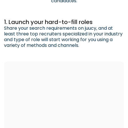
candidates.
1. Launch your hard-to-fill roles
Share your search requirements on juucy, and at
least three top recruiters specialized in your industry
and type of role will start working for you using a
variety of methods and channels.