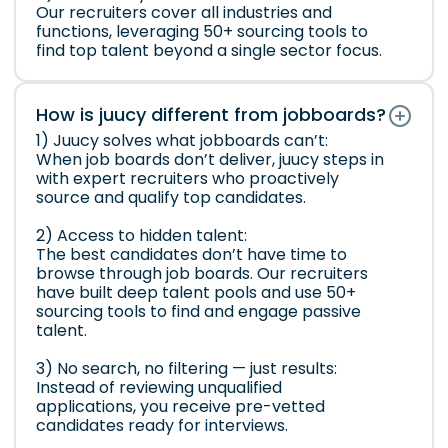
Our recruiters cover all industries and
functions, leveraging 50+ sourcing tools to
find top talent beyond a single sector focus.
How is juucy different from jobboards?
1) Juucy solves what jobboards can’t:
When job boards don’t deliver, juucy steps in
with expert recruiters who proactively
source and qualify top candidates.
2) Access to hidden talent:
The best candidates don’t have time to
browse through job boards. Our recruiters
have built deep talent pools and use 50+
sourcing tools to find and engage passive
talent.
3) No search, no filtering — just results:
Instead of reviewing unqualified
applications, you receive pre-vetted
candidates ready for interviews.