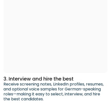
3. Interview and hire the best
Receive screening notes, LinkedIn profiles, resumes,
and optional voice samples for German-speaking
roles—making it easy to select, interview, and hire
the best candidates.