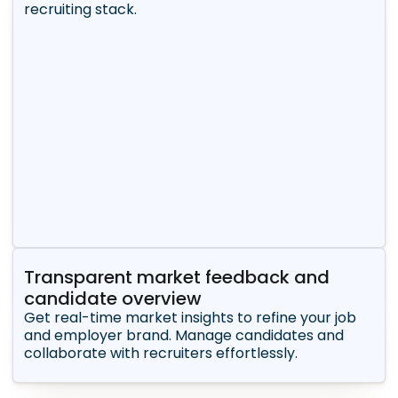
recruiting stack.
Transparent market feedback and
candidate overview
Get real-time market insights to refine your job
and employer brand. Manage candidates and
collaborate with recruiters effortlessly.