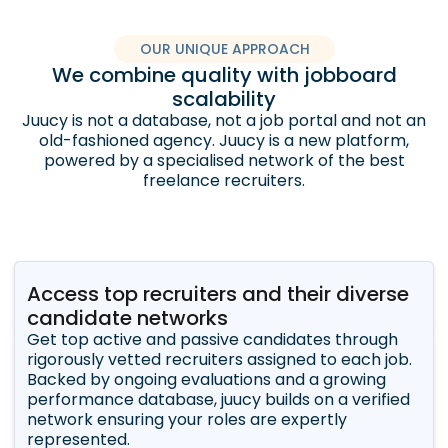
OUR UNIQUE APPROACH
We combine quality with jobboard
scalability
Juucy is not a database, not a job portal and not an
old-fashioned agency. Juucy is a new platform,
powered by a specialised network of the best
freelance recruiters.
Access top recruiters and their diverse
candidate networks
Get top active and passive candidates through
rigorously vetted recruiters assigned to each job.
Backed by ongoing evaluations and a growing
performance database, juucy builds on a verified
network ensuring your roles are expertly
represented.