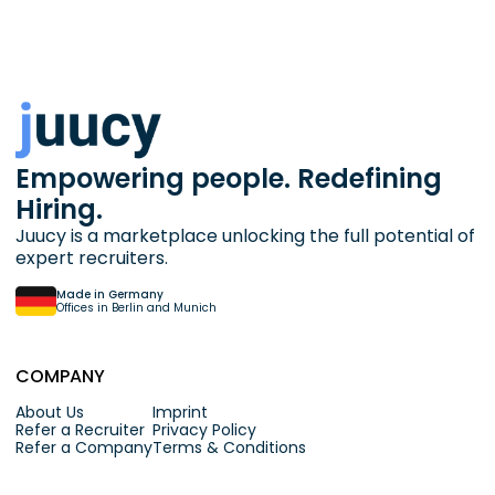
Empowering people. Redefining
Hiring.
Juucy is a marketplace unlocking the full potential of
expert recruiters.
Made in Germany
Offices in Berlin and Munich
COMPANY
About Us
Imprint
Refer a Recruiter
Privacy Policy
Refer a Company
Terms & Conditions