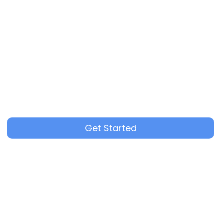
Get Started
3+ recruiters using multiple channels per role
Thorough quality control for every applicant
Flexible pricing based on hiring needs