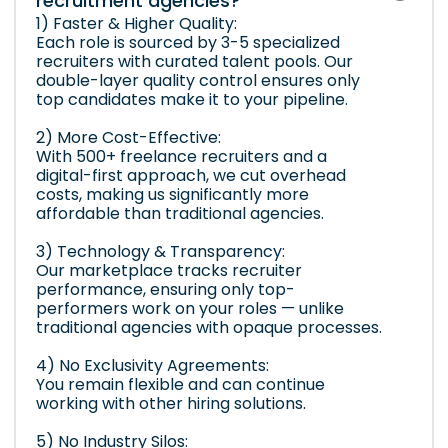
recruitment agencies?
1) Faster & Higher Quality:
Each role is sourced by 3-5 specialized
recruiters with curated talent pools. Our
double-layer quality control ensures only
top candidates make it to your pipeline.
2) More Cost-Effective:
With 500+ freelance recruiters and a
digital-first approach, we cut overhead
costs, making us significantly more
affordable than traditional agencies.
3) Technology & Transparency:
Our marketplace tracks recruiter
performance, ensuring only top-
performers work on your roles — unlike
traditional agencies with opaque processes.
4) No Exclusivity Agreements:
You remain flexible and can continue
working with other hiring solutions.
5) No Industry Silos: