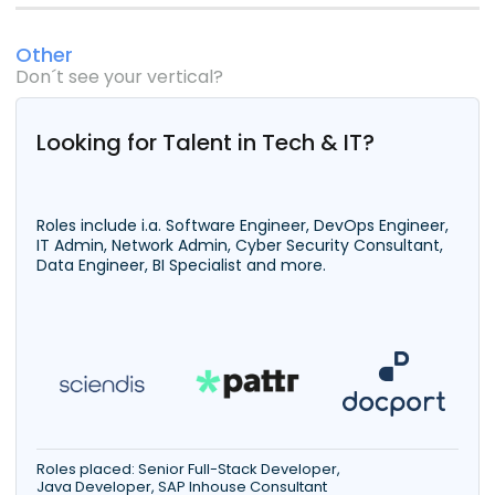
Other
Don´t see your vertical?
Looking for Talent in Tech & IT?
Roles include i.a. Software Engineer, DevOps Engineer,
IT Admin, Network Admin, Cyber Security Consultant,
Data Engineer, BI Specialist and more.
Roles placed: Senior Full-Stack Developer,
Java Developer, SAP Inhouse Consultant