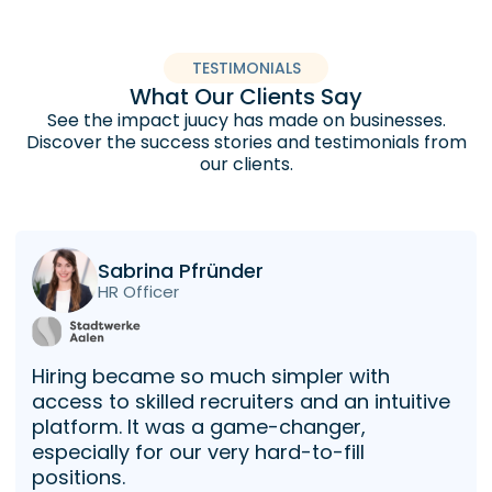
TESTIMONIALS
What Our Clients Say
See the impact juucy has made on businesses.
Discover the success stories and testimonials from
our clients.
Sabrina Pfründer
HR Officer
Hiring became so much simpler with
access to skilled recruiters and an intuitive
platform. It was a game-changer,
especially for our very hard-to-fill
positions.