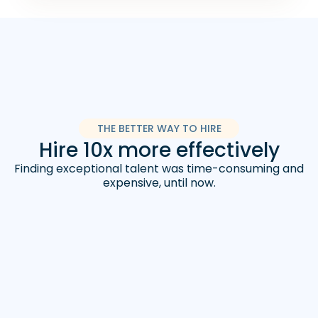
THE BETTER WAY TO HIRE
Hire 10x more effectively
Finding exceptional talent was time-consuming and
expensive, until now.