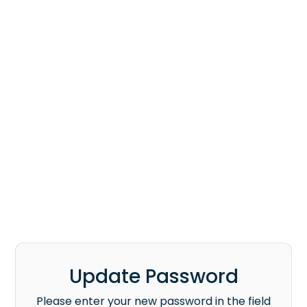
Update Password
Please enter your new password in the field