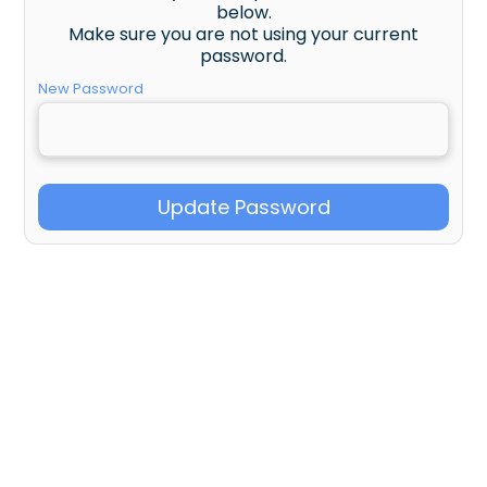
below.
Make sure you are not using your current
password.
New Password