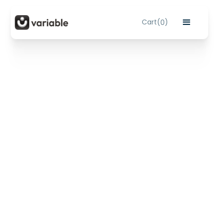
Cart
(
)
0