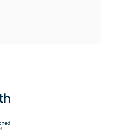
th
ioned
d