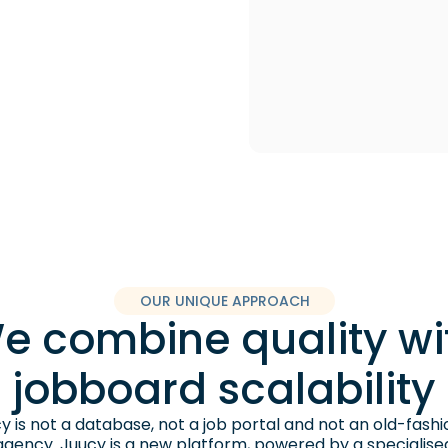
OUR UNIQUE APPROACH
e combine quality wi
jobboard scalability
y is not a database, not a job portal and not an old-fash
agency. Juucy is a new platform, powered by a specialise