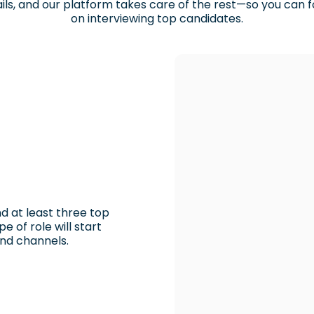
ils, and our platform takes care of the rest—so you can 
on interviewing top candidates.
d at least three top
e of role will start
and channels.