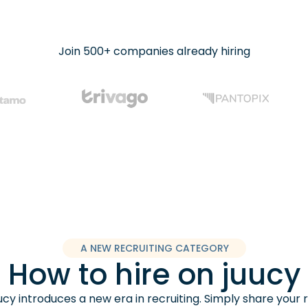
Join 500+ companies already hiring
A NEW RECRUITING CATEGORY
How to hire on juucy
cy introduces a new era in recruiting. Simply share your 