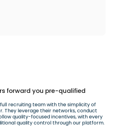
ters forward you pre-qualified
ull recruiting team with the simplicity of
er. They leverage their networks, conduct
llow quality-focused incentives, with every
tional quality control through our platform.