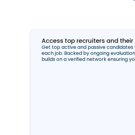
Access top recruiters and thei
Get top active and passive candidates 
each job. Backed by ongoing evaluatio
builds on a verified network ensuring y