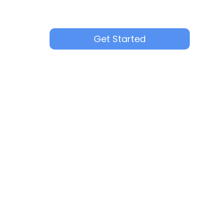
Get Started
3+ recruiters using multiple channels per
Thorough quality control for every appli
Flexible pricing based on hiring needs