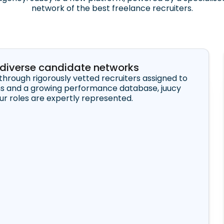
network of the best freelance recruiters.
r diverse candidate networks
through rigorously vetted recruiters assigned to
ns and a growing performance database, juucy
our roles are expertly represented.