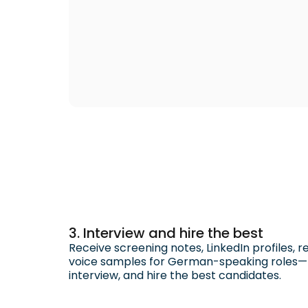
3. Interview and hire the best
Receive screening notes, LinkedIn profiles, 
voice samples for German-speaking roles—ma
interview, and hire the best candidates.