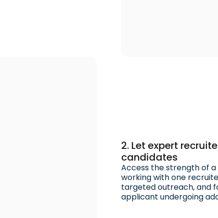
2. Let expert recrui
candidates
Access the strength of a f
working with one recruit
targeted outreach, and fo
applicant undergoing addi