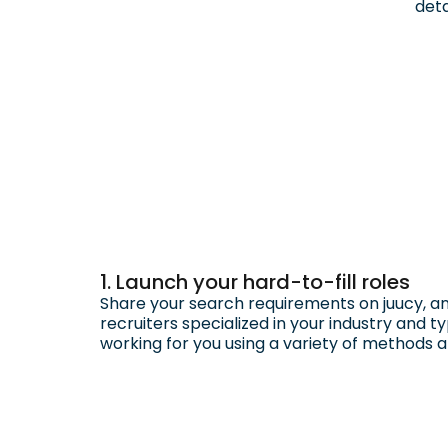
deta
1. Launch your hard-to-fill roles
Share your search requirements on juucy, an
recruiters specialized in your industry and typ
working for you using a variety of methods 