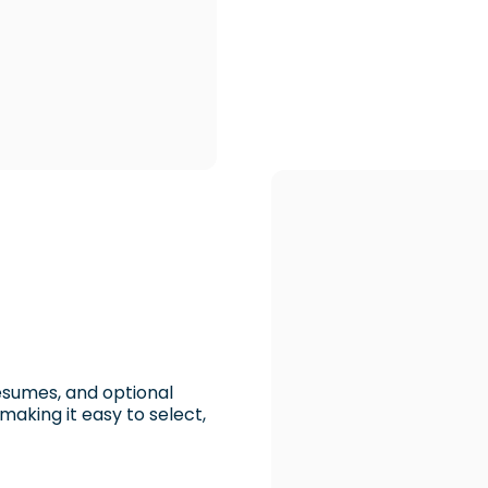
resumes, and optional
king it easy to select,