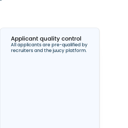
Applicant quality control
All applicants are pre-qualified by
recruiters and the juucy platform.