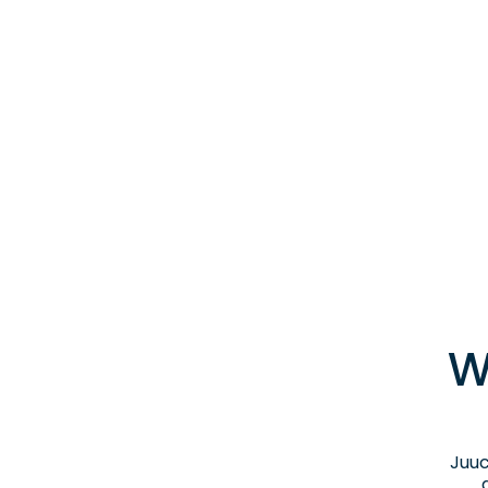
W
Juuc