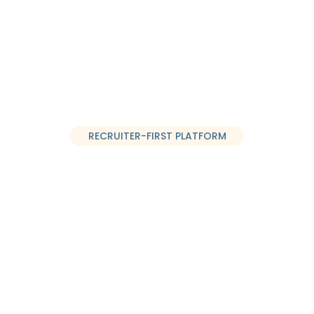
Sign U
Case Studies
About Us
Login
EN
RECRUITER-FIRST PLATFORM