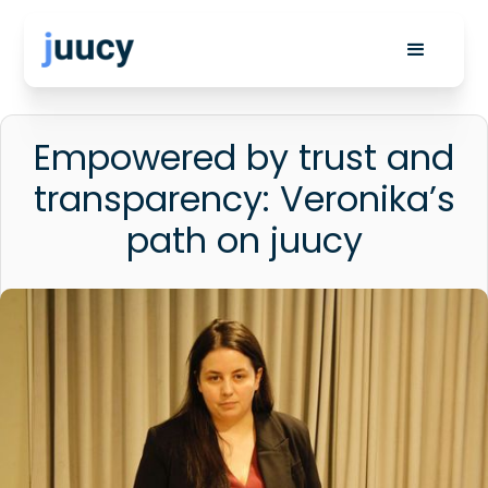
Empowered by trust and
transparency: Veronika’s
path on juucy