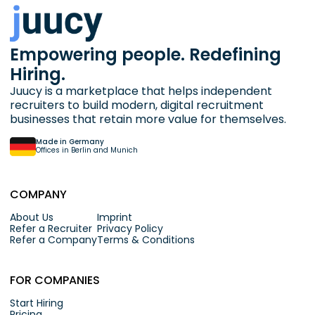
Empowering people. Redefining
Hiring.
Juucy is a marketplace that helps independent
recruiters to build modern, digital recruitment
businesses that retain more value for themselves.
Made in Germany
Offices in Berlin and Munich
COMPANY
About Us
Imprint
Refer a Recruiter
Privacy Policy
Refer a Company
Terms & Conditions
FOR COMPANIES
Start Hiring
Pricing