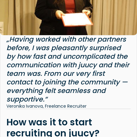
„Having worked with other partners
before, I was pleasantly surprised
by how fast and uncomplicated the
communication with juucy and their
team was. From our very first
contact to joining the community —
everything felt seamless and
supportive.“
Veronika Ivanova, Freelance Recruiter
How was it to start
recruiting on juucy?