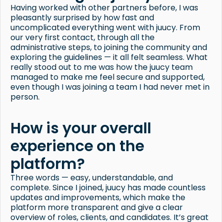
Having worked with other partners before, I was
pleasantly surprised by how fast and
uncomplicated everything went with juucy. From
our very first contact, through all the
administrative steps, to joining the community and
exploring the guidelines — it all felt seamless. What
really stood out to me was how the juucy team
managed to make me feel secure and supported,
even though I was joining a team I had never met in
person.
How is your overall
experience on the
platform?
Three words — easy, understandable, and
complete. Since I joined, juucy has made countless
updates and improvements, which make the
platform more transparent and give a clear
overview of roles, clients, and candidates. It’s great