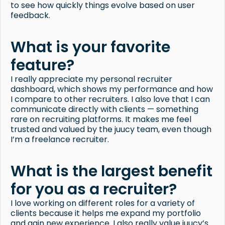
to see how quickly things evolve based on user
feedback.
What is your favorite
feature?
I really appreciate my personal recruiter
dashboard, which shows my performance and how
I compare to other recruiters. I also love that I can
communicate directly with clients — something
rare on recruiting platforms. It makes me feel
trusted and valued by the juucy team, even though
I’m a freelance recruiter.
What is the largest benefit
for you as a recruiter?
I love working on different roles for a variety of
clients because it helps me expand my portfolio
and gain new experience. I also really value juucy’s