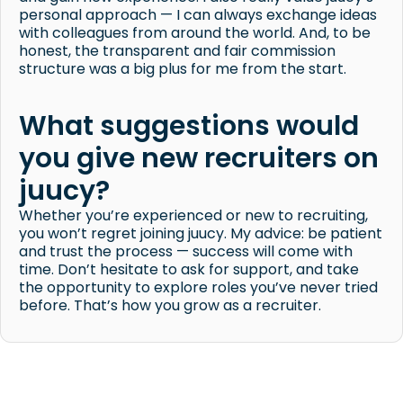
personal approach — I can always exchange ideas
with colleagues from around the world. And, to be
honest, the transparent and fair commission
structure was a big plus for me from the start.
What suggestions would
you give new recruiters on
juucy?
Whether you’re experienced or new to recruiting,
you won’t regret joining juucy. My advice: be patient
and trust the process — success will come with
time. Don’t hesitate to ask for support, and take
the opportunity to explore roles you’ve never tried
before. That’s how you grow as a recruiter.