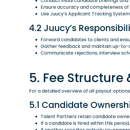
Conduct initial candidate briefings and 
Ensure accuracy and completeness of cand
Use Juucy’s Applicant Tracking System 
4.2 Juucy’s Responsibili
Forward candidates to clients and ens
Gather feedback and maintain up-to-da
Communicate rejections, interview sched
5. Fee Structur
For a detailed overview of all payout options
5.1 Candidate Ownership
Talent Partners retain candidate owner
If a candidate is hired within this perio
If another recruiter actively re-engag