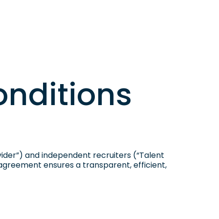
p
onditions
der”) and independent recruiters (“Talent
 agreement ensures a transparent, efficient,