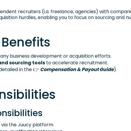
dent recruiters (i.a. freelance, agencies) with companies
uisition hurdles, enabling you to focus on sourcing and nu
 Benefits
any business development or acquisition efforts.
and sourcing tools
to accelerate recruitment.
detailed in the 👉
Compensation & Payout Guide
).
sibilities
nsibilities
 via the Juucy platform.