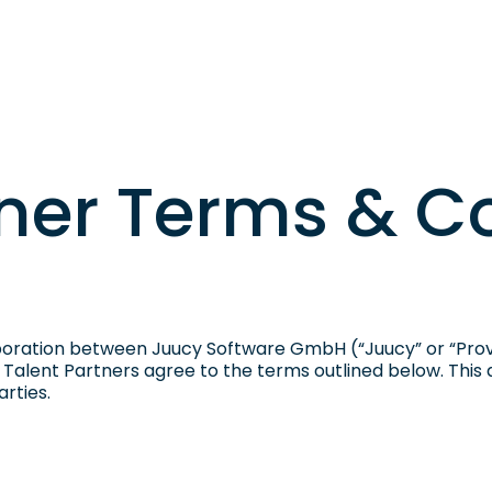
Sign U
Case Studies
About Us
Login
EN
tner Terms & C
oration between Juucy Software GmbH (“Juucy” or “Provi
, Talent Partners agree to the terms outlined below. This
rties.