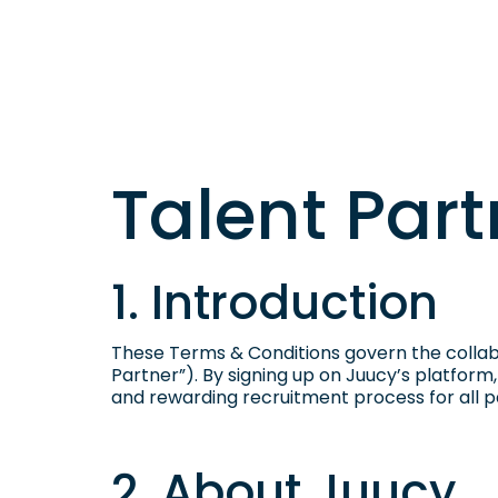
Talent Par
1. Introduction
These Terms & Conditions govern the collab
Partner”). By signing up on Juucy’s platform
and rewarding recruitment process for all pa
2. About Juucy