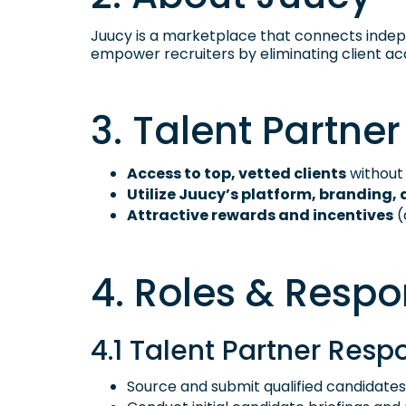
Juucy is a marketplace that connects indepen
empower recruiters by eliminating client acq
3. Talent Partner
Access to top, vetted clients
without 
Utilize Juucy’s platform, branding, 
Attractive rewards and incentives
(
4. Roles & Respon
4.1 Talent Partner Respo
Source and submit qualified candidates