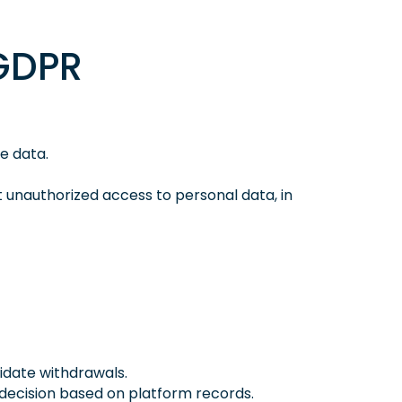
(GDPR
e data.
unauthorized access to personal data, in
didate withdrawals.
 decision based on platform records.