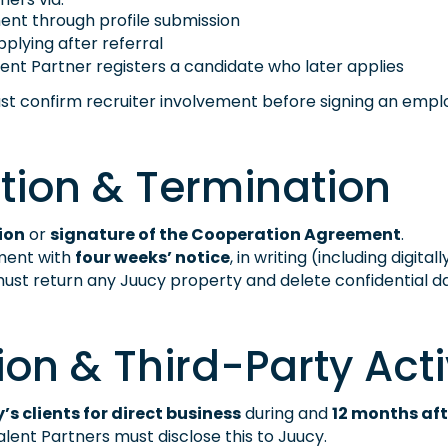
nt through profile submission
plying after referral
lent Partner registers a candidate who later applies
ust confirm recruiter involvement before signing an emp
tion & Termination
ion
or
signature of the Cooperation Agreement
.
ment with
four weeks’ notice
, in writing (including digita
ust return any Juucy property and delete confidential da
ion & Third-Party Acti
y’s clients for direct business
during and
12 months aft
lent Partners must disclose this to Juucy.