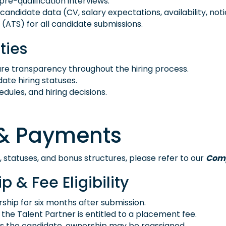
pre-qualification interviews.
idate data (CV, salary expectations, availability, notice 
(ATS) for all candidate submissions.
ties
ure transparency throughout the hiring process.
te hiring statuses.
ules, and hiring decisions.
e & Payments
, statuses, and bonus structures, please refer to our
Comp
 & Fee Eligibility
ship for six months after submission.
d, the Talent Partner is entitled to a placement fee.
es the candidate, ownership may be reassigned.