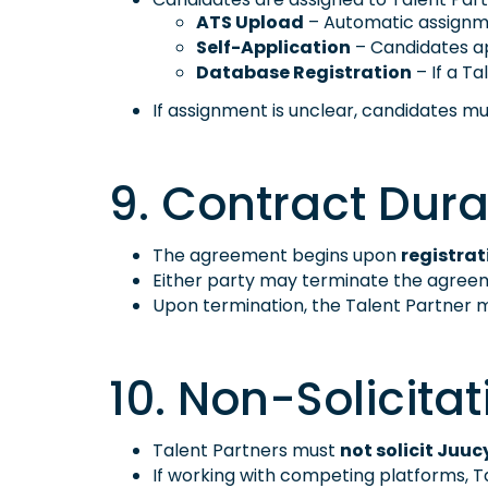
ATS Upload
– Automatic assignme
Self-Application
– Candidates ap
Database Registration
– If a Ta
If assignment is unclear, candidates m
9. Contract Dura
The agreement begins upon
registrat
Either party may terminate the agree
Upon termination, the Talent Partner m
10. Non-Solicitat
Talent Partners must
not solicit Juuc
If working with competing platforms, Ta