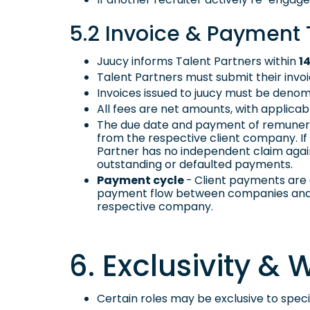
5.2 Invoice & Payment
Juucy informs Talent Partners within
1
Talent Partners must submit their inv
Invoices issued to juucy must be denomi
All fees are net amounts, with applic
The due date and payment of remunerat
from the respective client company. If 
Partner has no independent claim again
outstanding or defaulted payments.
Payment cycle
-
Client payments are 
payment flow between companies and T
respective company.
6. Exclusivity &
Certain roles may be exclusive to specif