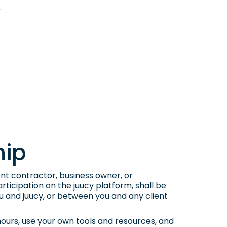
.
hip
nt contractor, business owner, or
ticipation on the juucy platform, shall be
u and juucy, or between you and any client
hours, use your own tools and resources, and