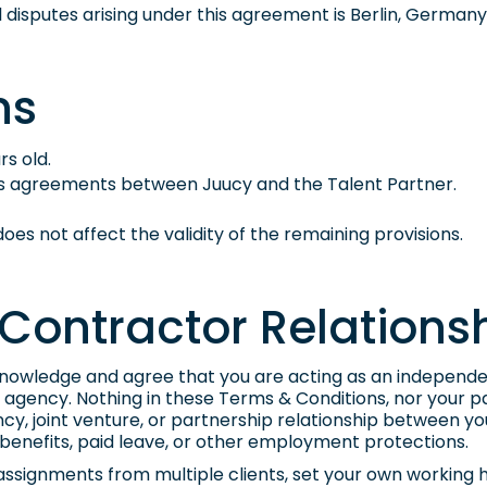
all disputes arising under this agreement is Berlin, Germany
ns
rs old.
us agreements between Juucy and the Talent Partner.
t does not affect the validity of the remaining provisions.
Contractor Relations
cknowledge and agree that you are acting as an independe
agency. Nothing in these Terms & Conditions, nor your par
, joint venture, or partnership relationship between yo
benefits, paid leave, or other employment protections.
 assignments from multiple clients, set your own working 