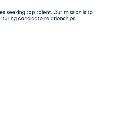
 seeking top talent. Our mission is to
rturing candidate relationships.