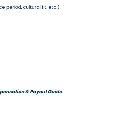
period, cultural fit, etc.).
ensation & Payout Guide
.