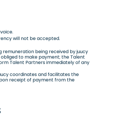
nvoice.
rency will not be accepted.
g remuneration being received by juucy
not obliged to make payment; the Talent
nform Talent Partners immediately of any
ucy coordinates and facilitates the
upon receipt of payment from the
s