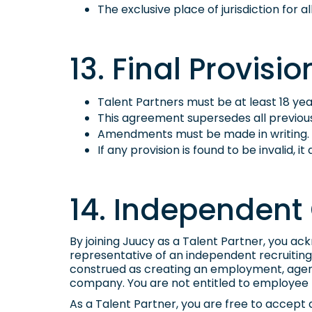
The exclusive place of jurisdiction for 
13. Final Provisio
Talent Partners must be at least 18 yea
This agreement supersedes all previo
Amendments must be made in writing.
If any provision is found to be invalid, i
14. Independent 
By joining Juucy as a Talent Partner, you a
representative of an independent recruiting 
construed as creating an employment, agency
company. You are not entitled to employee 
As a Talent Partner, you are free to accept