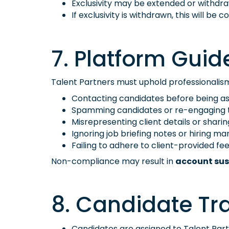
Exclusivity may be extended or withd
If exclusivity is withdrawn, this will b
7. Platform Guide
Talent Partners must uphold professionalism a
Contacting candidates before being ass
Spamming candidates or re-engaging t
Misrepresenting client details or sharin
Ignoring job briefing notes or hiring ma
Failing to adhere to client-provided fee
Non-compliance may result in
account sus
8. Candidate Tr
Candidates are assigned to Talent Part