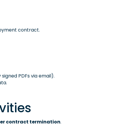
loyment contract.
lly signed PDFs via email).
ta.
vities
er contract termination
.