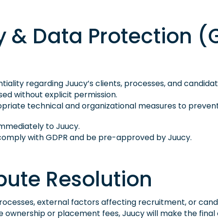
ity & Data Protection 
iality regarding Juucy’s clients, processes, and candidat
sed without explicit permission.
riate technical and organizational measures to prevent 
mmediately to Juucy.
t comply with GDPR and be pre-approved by Juucy.
ispute Resolution
ng processes, external factors affecting recruitment, or can
te ownership or placement fees, Juucy will make the final