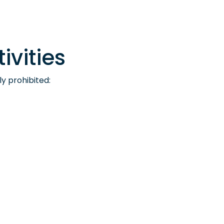
ivities
ly prohibited: