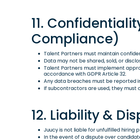
11. Confidential
Compliance)
Talent Partners must maintain confident
Data may not be shared, sold, or disclo
Talent Partners must implement approp
accordance with GDPR Article 32.
Any data breaches must be reported i
If subcontractors are used, they mus
12. Liability & D
Juucy is not liable for unfulfilled hiri
In the event of a dispute over candida