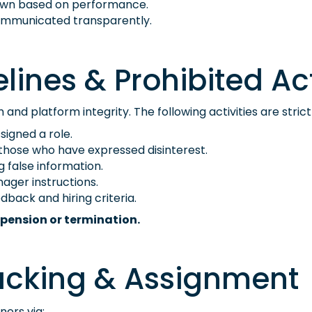
rawn based on performance.
e communicated transparently.
lines & Prohibited Act
nd platform integrity. The following activities are strict
igned a role.
hose who have expressed disinterest.
g false information.
nager instructions.
dback and hiring criteria.
pension or termination.
acking & Assignment
ners via: