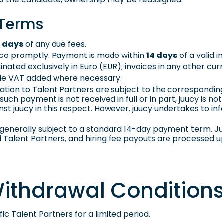
 Terms
4 days
of any due fees.
oice promptly. Payment is made within
14 days
of a valid i
nated exclusively in Euro (EUR); invoices in any other cur
able VAT added where necessary.
ion to Talent Partners are subject to the correspondin
such payment is not received in full or in part, juucy is 
st juucy in this respect. However, juucy undertakes to i
generally subject to a standard 14-day payment term. Ju
alent Partners, and hiring fee payouts are processed 
 Withdrawal Condition
ic Talent Partners for a limited period.