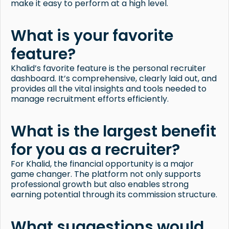
make it easy to perform at a high level.
What is your favorite
feature?
Khalid’s favorite feature is the personal recruiter
dashboard. It’s comprehensive, clearly laid out, and
provides all the vital insights and tools needed to
manage recruitment efforts efficiently.
What is the largest benefit
for you as a recruiter?
For Khalid, the financial opportunity is a major
game changer. The platform not only supports
professional growth but also enables strong
earning potential through its commission structure.
What suggestions would