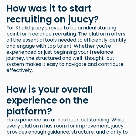
How was it to start
recruiting on juucy?
For Khalid, juucy proved to be an ideal starting
point for freelance recruiting. The platform offers
all the essential tools needed to efficiently identify
and engage with top talent. Whether you’re
experienced or just beginning your freelance
journey, the structured and well-thought-out
system makes it easy to navigate and contribute
effectively.
How is your overall
experience on the
platform?
His experience so far has been outstanding. While
every platform has room for improvement, juucy
provides enough guidance, structure, and clarity to