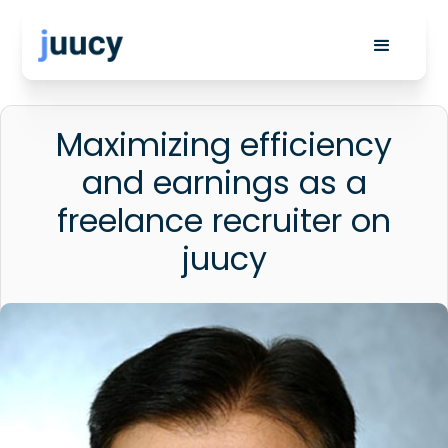
Maximizing efficiency
and earnings as a
freelance recruiter on
juucy