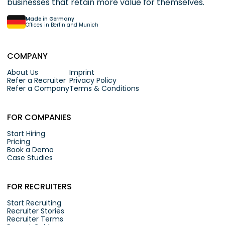
businesses that retain more value for themselves.
Made in Germany
Offices in Berlin and Munich
COMPANY
About Us
Imprint
Refer a Recruiter
Privacy Policy
Refer a Company
Terms & Conditions
FOR COMPANIES
Start Hiring
Pricing
Book a Demo
Case Studies
FOR RECRUITERS
Start Recruiting
Recruiter Stories
Recruiter Terms