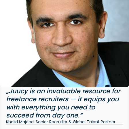
„Juucy is an invaluable resource for
freelance recruiters — it equips you
with everything you need to
succeed from day one.“
Khalid Majeed, Senior Recruiter & Global Talent Partner