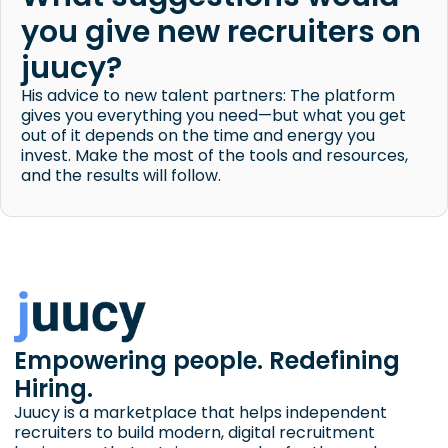
you give new recruiters on
juucy?
His advice to new talent partners: The platform
gives you everything you need—but what you get
out of it depends on the time and energy you
invest. Make the most of the tools and resources,
and the results will follow.
Empowering people. Redefining
Hiring.
Juucy is a marketplace that helps independent
recruiters to build modern, digital recruitment