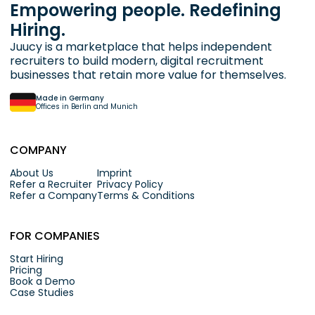
Empowering people. Redefining
Hiring.
Juucy is a marketplace that helps independent
recruiters to build modern, digital recruitment
businesses that retain more value for themselves.
Made in Germany
Offices in Berlin and Munich
COMPANY
About Us
Imprint
Refer a Recruiter
Privacy Policy
Refer a Company
Terms & Conditions
FOR COMPANIES
Start Hiring
Pricing
Book a Demo
Case Studies