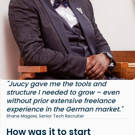
"Juucy gave me the tools and
structure I needed to grow – even
without prior extensive freelance
experience in the German market."
Shane Magawi, Senior Tech Recruiter
How was it to start