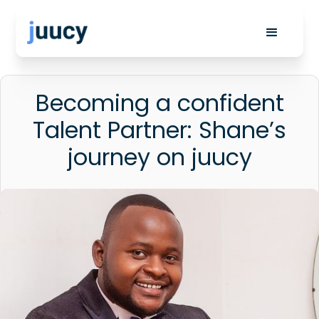
Becoming a confident
Talent Partner: Shane’s
journey on juucy