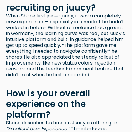
recruiting on juucy?
When Shane first joined juucy, it was a completely
new experience — especially in a market he hadn’t
worked in before. Without a freelance background
in Germany, the learning curve was real, but juucy’s
intuitive platform and built-in guidance helped him
get up to speed quickly. “The platform gave me
everything I needed to navigate confidently,” he
shares. He also appreciated the steady rollout of
improvements, like new status colors, rejection
reasons, and the feedback/comment feature that
didn’t exist when he first onboarded.
How is your overall
experience on the
platform?
Shane describes his time on Juucy as offering an
“Excellent User Experience.”
The interface is