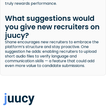
truly rewards performance.
What suggestions would
you give new recruiters on
juucy?
Shane encourages new recruiters to embrace the
platform’s structure and stay proactive. One
suggestion he adds: enabling recruiters to upload
short audio files to verify language and
communication skills — a feature that could add
even more value to candidate submissions.