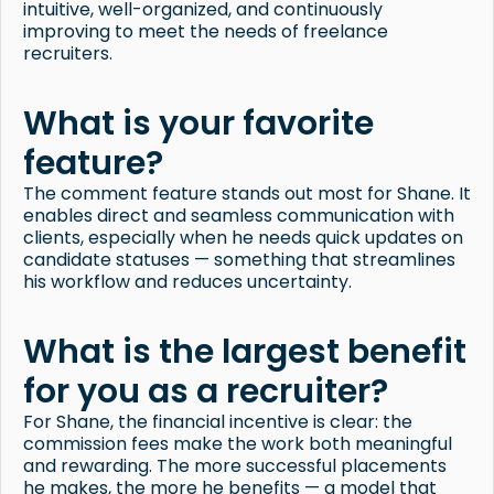
intuitive, well-organized, and continuously
improving to meet the needs of freelance
recruiters.
What is your favorite
feature?
The comment feature stands out most for Shane. It
enables direct and seamless communication with
clients, especially when he needs quick updates on
candidate statuses — something that streamlines
his workflow and reduces uncertainty.
What is the largest benefit
for you as a recruiter?
For Shane, the financial incentive is clear: the
commission fees make the work both meaningful
and rewarding. The more successful placements
he makes, the more he benefits — a model that