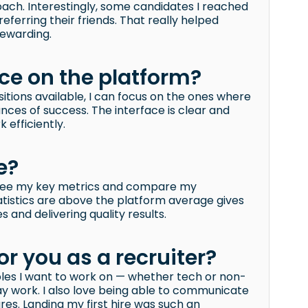
ach. Interestingly, some candidates I reached
ferring their friends. That really helped
ewarding.
nce on the platform?
itions available, I can focus on the ones where
nces of success. The interface is clear and
 efficiently.
e?
to see my key metrics and compare my
atistics are above the platform average gives
 and delivering quality results.
or you as a recruiter?
oles I want to work on — whether tech or non-
day work. I also love being able to communicate
es. Landing my first hire was such an