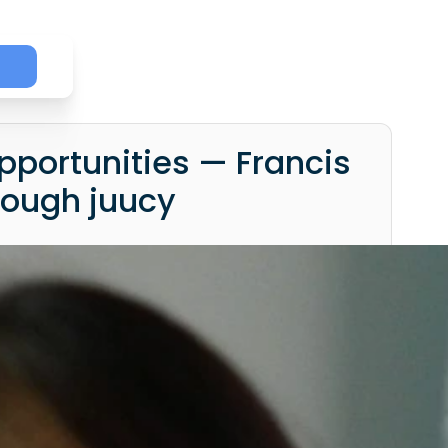
p
pportunities — Francis
rough juucy