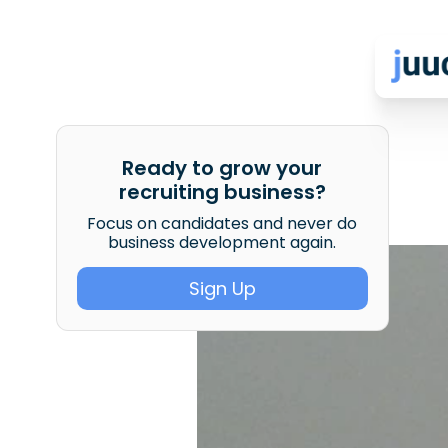
Ready to grow your
recruiting business?
Focus on candidates and never do
business development again.
Sign Up