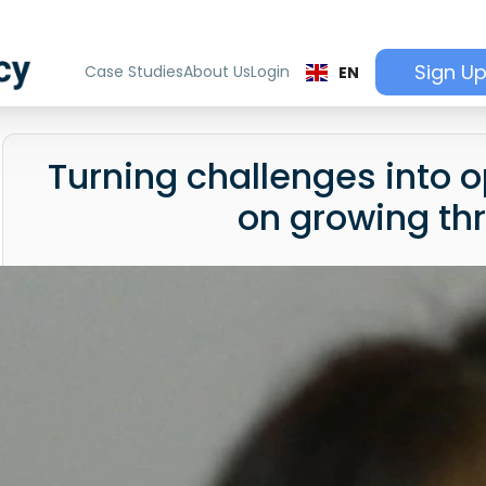
Sign U
Case Studies
About Us
Login
EN
Turning challenges into o
on growing th