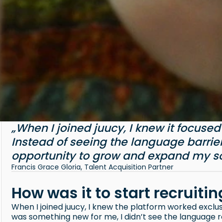
„When I joined juucy, I knew it focuse
Instead of seeing the language barrier 
opportunity to grow and expand my so
Francis Grace Gloria, Talent Acquisition Partner
How was it to start recruiti
When I joined juucy, I knew the platform worked exclu
was something new for me, I didn’t see the language re