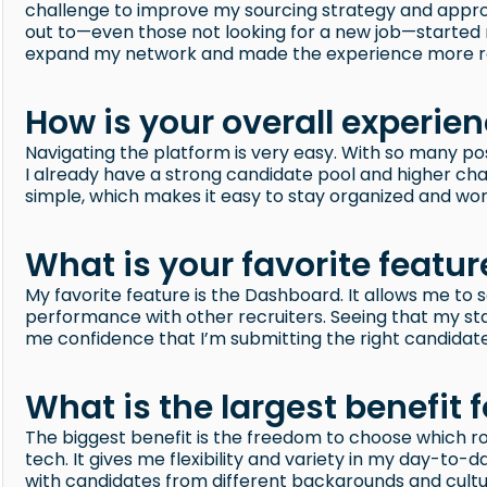
challenge to improve my sourcing strategy and appro
out to—even those not looking for a new job—started re
expand my network and made the experience more r
How is your overall experie
Navigating the platform is very easy. With so many pos
I already have a strong candidate pool and higher cha
simple, which makes it easy to stay organized and work
What is your favorite featur
My favorite feature is the Dashboard. It allows me 
performance with other recruiters. Seeing that my st
me confidence that I’m submitting the right candidates
What is the largest benefit f
The biggest benefit is the freedom to choose which r
tech. It gives me flexibility and variety in my day-to-
with candidates from different backgrounds and cultur