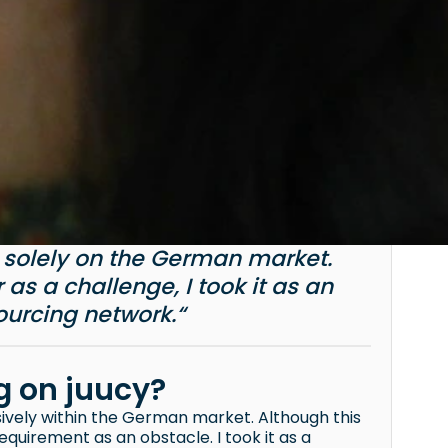
d solely on the German market.
as a challenge, I took it as an
urcing network.“
ng on juucy?
sively within the German market. Although this
quirement as an obstacle. I took it as a