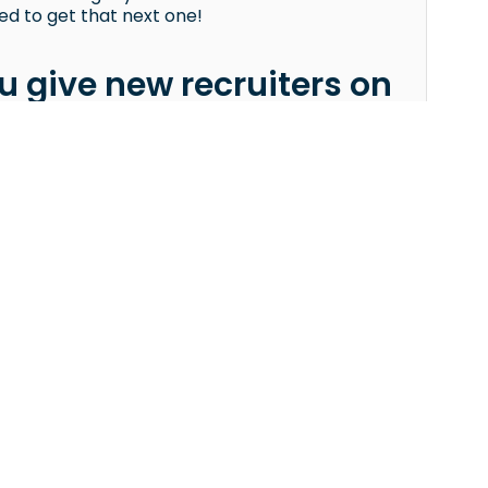
d to get that next one!
 give new recruiters on
positions, juucy is definitely a great platform
e to detailed briefing notes — is a big help
tention to the client’s must-haves and criteria
candidates get rejected, always read the
ient is really looking for.
FOR COMPANIES
Imprint
Start Hiring
Privacy Policy
Pricing
Terms & Conditions
Book a Demo