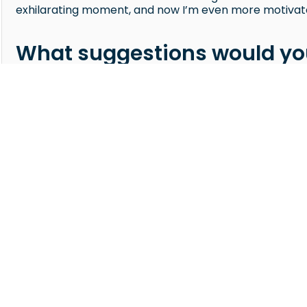
exhilarating moment, and now I’m even more motivate
What suggestions would you
juucy?
If you want to earn well and have access to many open 
to work with. The support you get — from hiring guidanc
when sourcing candidates. My advice is to pay close at
so you can send the most suitable profiles. And when 
feedback — it gives you valuable insight into what the cl
COMPANY
About Us
Refer a Recruiter
le.
Refer a Company