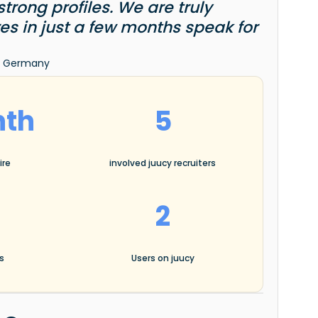
rong profiles. We are truly
ires in just a few months speak for
ia Germany
nth
5
ire
involved juucy recruiters
2
es
Users on juucy