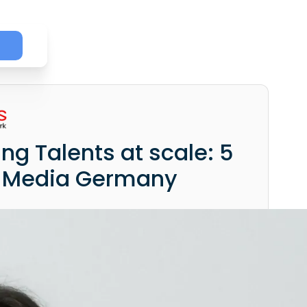
ing Talents at scale: 5
s Media Germany