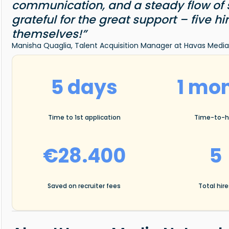
communication, and a steady flow of st
grateful for the great support – five h
themselves!”
Manisha Quaglia, Talent Acquisition Manager at Havas Med
5 days
1 mo
Time to 1st application
Time-to-h
€28.400
5
Saved on recruiter fees
Total hir