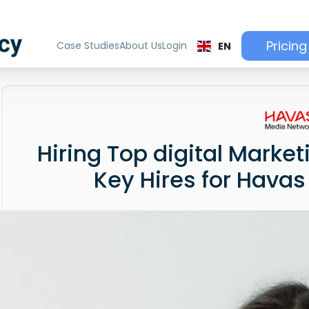
Pricing
Case Studies
About Us
Login
EN
Hiring Top digital Market
Key Hires for Hava