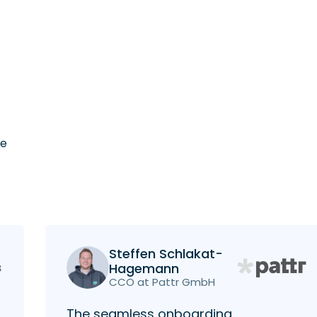
he
Steffen Schlakat-
Hagemann
CCO at Pattr GmbH
The seamless onboarding,