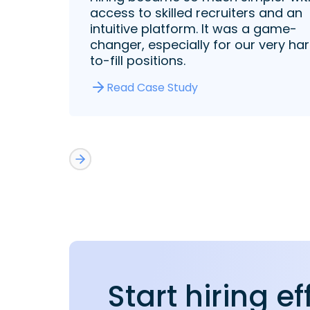
access to skilled recruiters and an
intuitive platform. It was a game-
changer, especially for our very ha
to-fill positions.
Read Case Study
Start hiring ef