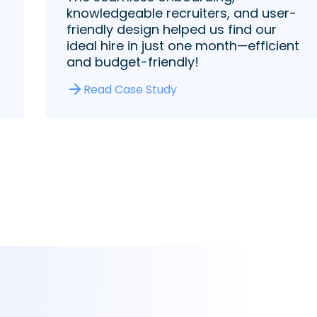
knowledgeable recruiters, and user-
friendly design helped us find our
ideal hire in just one month—efficient
and budget-friendly!
Read Case Study