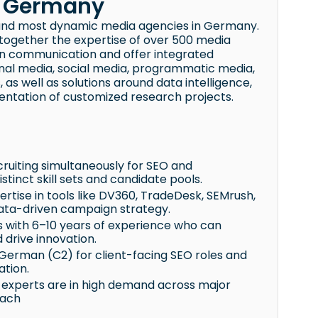
k Germany
and most dynamic media agencies in Germany.
g together the expertise of over 500 media
rn communication and offer integrated
tional media, social media, programmatic media,
s well as solutions around data intelligence,
entation of customized research projects.
cruiting simultaneously for SEO and
stinct skill sets and candidate pools.
rtise in tools like DV360, TradeDesk, SEMrush,
data-driven campaign strategy.
ts with 6–10 years of experience who can
drive innovation.
 German (C2) for client-facing SEO roles and
ation.
g experts are in high demand across major
each