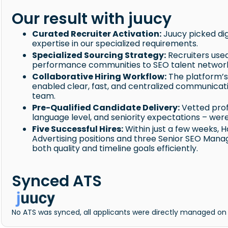
Our result with juucy
Curated Recruiter Activation:
Juucy picked dig
expertise in our specialized requirements.
Specialized Sourcing Strategy:
Recruiters use
performance communities to SEO talent networks
Collaborative Hiring Workflow:
The platform’s
enabled clear, fast, and centralized communicat
team.
Pre-Qualified Candidate Delivery:
Vetted prof
language level, and seniority expectations – wer
Five Successful Hires:
Within just a few weeks, 
Advertising positions and three Senior SEO Mana
both quality and timeline goals efficiently.
Synced ATS
No ATS was synced, all applicants were directly managed on