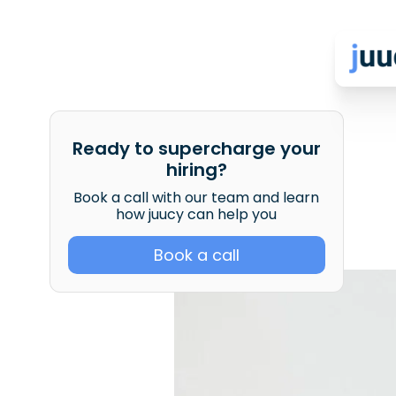
Ready to supercharge your
hiring?
Book a call with our team and learn
how juucy can help you
Book a call