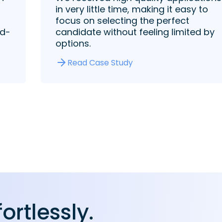
in very little time, making it easy to
focus on selecting the perfect
rd-
candidate without feeling limited by
options.
Read Case Study
fortlessly.