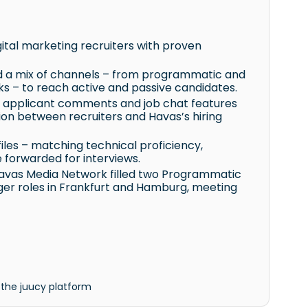
ital marketing recruiters with proven
d a mix of channels – from programmatic and
 – to reach active and passive candidates.
 applicant comments and job chat features
ion between recruiters and Havas’s hiring
iles – matching technical proficiency,
e forwarded for interviews.
Havas Media Network filled two Programmatic
ger roles in Frankfurt and Hamburg, meeting
 the juucy platform