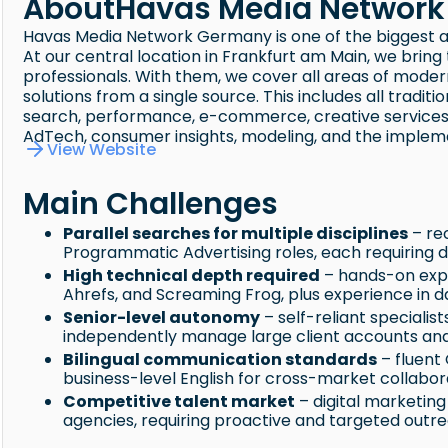
About
Havas Media Networ
Havas Media Network Germany is one of the biggest 
At our central location in Frankfurt am Main, we brin
professionals. With them, we cover all areas of mode
solutions from a single source. This includes all tradi
search, performance, e-commerce, creative services, a
AdTech, consumer insights, modeling, and the implem
View Website
Main Challenges
Parallel searches for multiple disciplines
– re
Programmatic Advertising roles, each requiring di
High technical depth required
– hands-on expe
Ahrefs, and Screaming Frog, plus experience in 
Senior-level autonomy
– self-reliant specialis
independently manage large client accounts and 
Bilingual communication standards
– fluent
business-level English for cross-market collabor
Competitive talent market
– digital marketin
agencies, requiring proactive and targeted outr