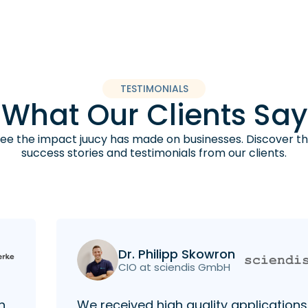
TESTIMONIALS
What Our Clients Say
ee the impact juucy has made on businesses. Discover t
success stories and testimonials from our clients.
Dr. Philipp Skowron
CIO at sciendis GmbH
h
We received high quality applications