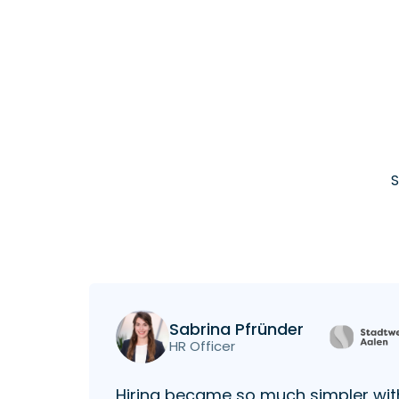
S
Sabrina Pfründer
HR Officer
Hiring became so much simpler wit