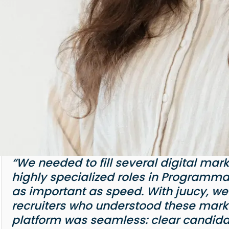
“We needed to fill several digital mar
highly specialized roles in Programmat
as important as speed. With juucy, we
recruiters who understood these marke
platform was seamless: clear candida