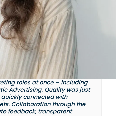
keting roles at once – including
ic Advertising. Quality was just
 quickly connected with
ts. Collaboration through the
te feedback, transparent