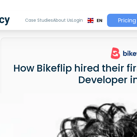
Pricing
Case Studies
About Us
Login
EN
How Bikeflip hired their f
Developer i