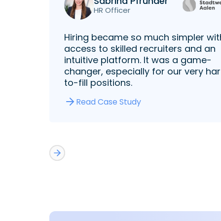
Sabrina Pfründer
HR Officer
Hiring became so much simpler wit
access to skilled recruiters and an
intuitive platform. It was a game-
changer, especially for our very ha
to-fill positions.
Read Case Study