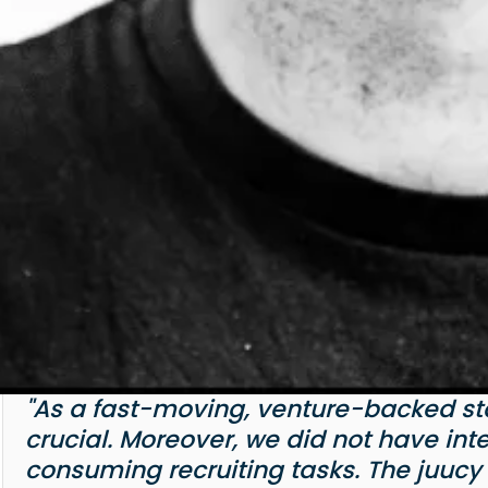
"As a fast-moving, venture-backed star
crucial. Moreover, we did not have int
consuming recruiting tasks. The juucy