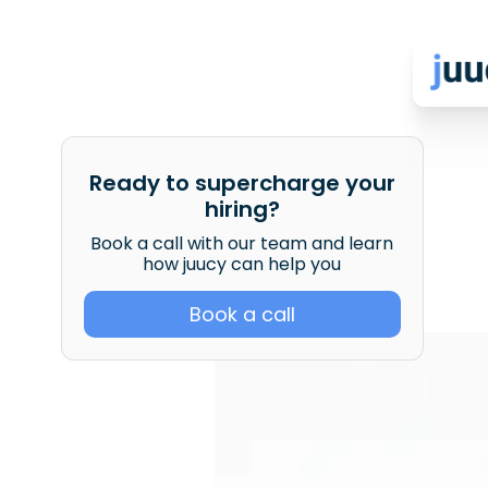
Ready to supercharge your
hiring?
Book a call with our team and learn
how juucy can help you
Book a call