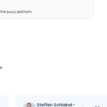
 the juucy platform
he
Steffen Schlakat-