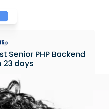
irst Senior PHP Backend
n 23 days