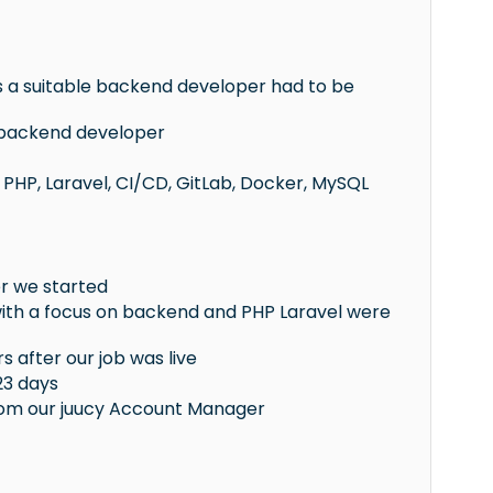
 a suitable backend developer had to be
d backend developer
PHP, Laravel, CI/CD, GitLab, Docker, MySQL
er we started
 with a focus on backend and PHP Laravel were
s after our job was live
23 days
rom our juucy Account Manager