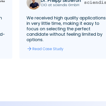
Dr. Philipp Skowron
CIO at sciendis GmbH
h
We received high quality applications
in very little time, making it easy to
focus on selecting the perfect
rd-
candidate without feeling limited by
options.
Read Case Study