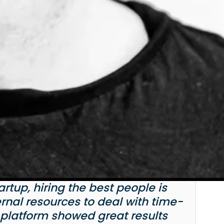
tup, hiring the best people is
ernal resources to deal with time-
 platform showed great results