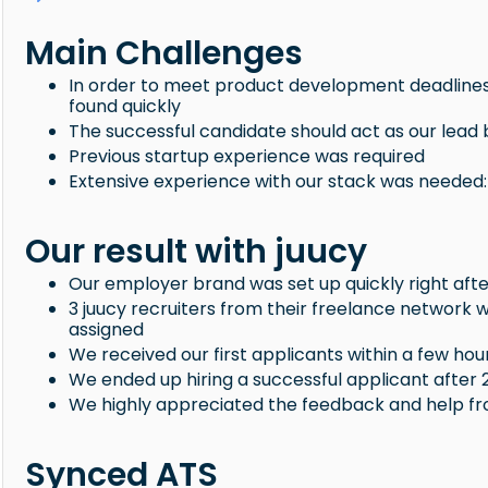
Main Challenges
In order to meet product development deadlines
found quickly
The successful candidate should act as our lea
Previous startup experience was required
Extensive experience with our stack was needed: 
Our result with juucy
Our employer brand was set up quickly right aft
3 juucy recruiters from their freelance network
assigned
We received our first applicants within a few hour
We ended up hiring a successful applicant after 
We highly appreciated the feedback and help f
Synced ATS