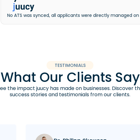
No ATS was synced, all applicants were directly managed on
TESTIMONIALS
What Our Clients Say
ee the impact juucy has made on businesses. Discover t
success stories and testimonials from our clients.