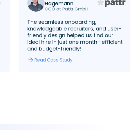
Hagemann
CCO at Pattr GmbH
The seamless onboarding,
knowledgeable recruiters, and user-
friendly design helped us find our
ideal hire in just one month—efficient
and budget-friendly!
Read Case Study