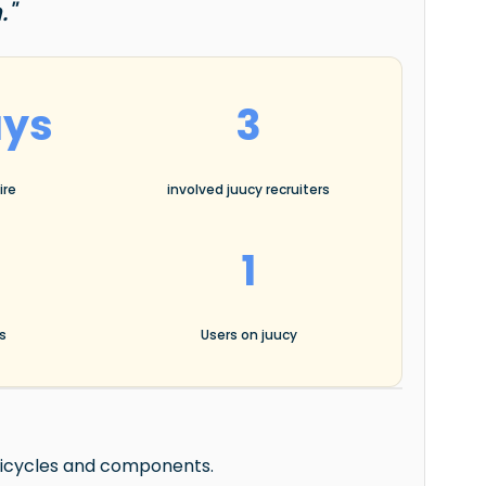
."
ays
3
ire
involved juucy recruiters
1
es
Users on juucy
 bicycles and components.