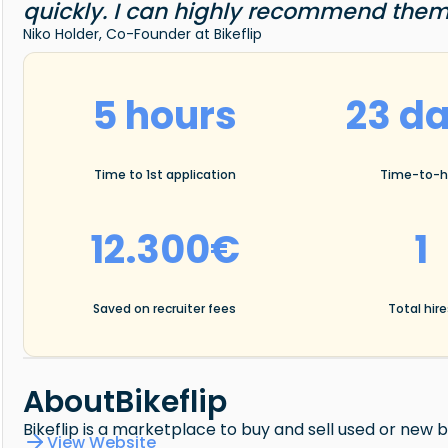
quickly. I can highly recommend them
Niko Holder, Co-Founder at Bikeflip
5 hours
23 d
Time to 1st application
Time-to-h
12.300€
1
Saved on recruiter fees
Total hir
About
Bikeflip
Bikeflip is a marketplace to buy and sell used or new
View Website