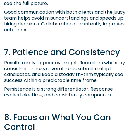
see the full picture.
Good communication with both clients and the juucy
team helps avoid misunderstandings and speeds up
hiring decisions. Collaboration consistently improves
outcomes.
7. Patience and Consistency
Results rarely appear overnight. Recruiters who stay
consistent across several roles, submit multiple
candidates, and keep a steady rhythm typically see
success within a predictable time frame.
Persistence is a strong differentiator. Response
cycles take time, and consistency compounds.
8. Focus on What You Can
Control