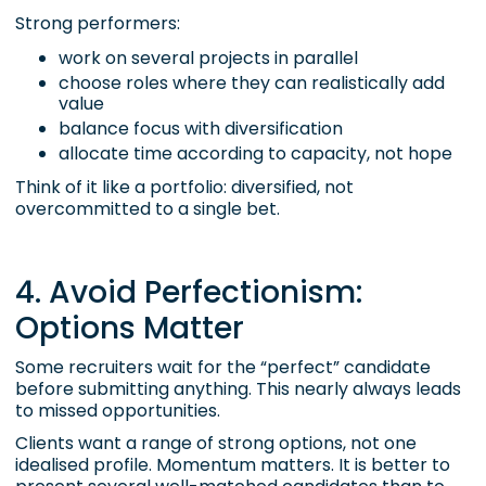
Strong performers:
work on several projects in parallel
choose roles where they can realistically add
value
balance focus with diversification
allocate time according to capacity, not hope
Think of it like a portfolio: diversified, not
overcommitted to a single bet.
4. Avoid Perfectionism:
Options Matter
Some recruiters wait for the “perfect” candidate
before submitting anything. This nearly always leads
to missed opportunities.
Clients want a range of strong options, not one
idealised profile. Momentum matters. It is better to