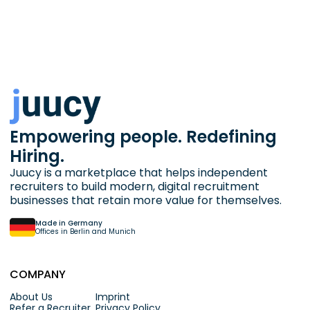
Empowering people. Redefining
Hiring.
Juucy is a marketplace that helps independent
recruiters to build modern, digital recruitment
businesses that retain more value for themselves.
Made in Germany
Offices in Berlin and Munich
COMPANY
About Us
Imprint
Refer a Recruiter
Privacy Policy