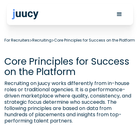
For Recruiters
>
Recruiting
>
Core Principles for Success on the Platform
Core Principles for Success
on the Platform
Recruiting on juucy works differently from in-house
roles or traditional agencies. It is a performance-
driven marketplace where quality, consistency, and
strategic focus determine who succeeds. The
following principles are based on data from
hundreds of placements and insights from top-
performing talent partners.