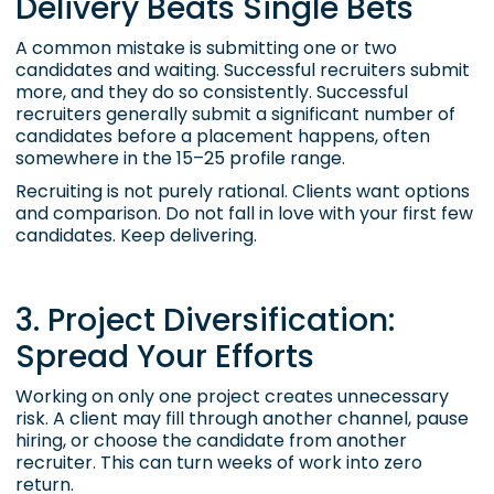
Delivery Beats Single Bets
A common mistake is submitting one or two
candidates and waiting. Successful recruiters submit
more, and they do so consistently. Successful
recruiters generally submit a significant number of
candidates before a placement happens, often
somewhere in the 15–25 profile range.
Recruiting is not purely rational. Clients want options
and comparison. Do not fall in love with your first few
candidates. Keep delivering.
3. Project Diversification:
Spread Your Efforts
Working on only one project creates unnecessary
risk. A client may fill through another channel, pause
hiring, or choose the candidate from another
recruiter. This can turn weeks of work into zero
return.