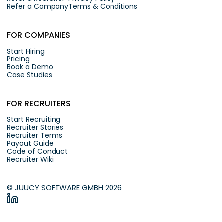
Refer a Company
Terms & Conditions
FOR COMPANIES
Start Hiring
Pricing
Book a Demo
Case Studies
FOR RECRUITERS
Start Recruiting
Recruiter Stories
Recruiter Terms
Payout Guide
Code of Conduct
Recruiter Wiki
© JUUCY SOFTWARE GMBH 2026