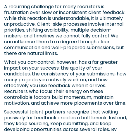
A recurring challenge for many recruiters is
frustration over slow or inconsistent client feedback.
While this reaction is understandable, it is ultimately
unproductive. Client-side processes involve internal
priorities, shifting availability, multiple decision-
makers, and timelines we cannot fully control. We
can influence them to a degree through clear
communication and well-prepared submissions, but
there are natural limits.
What you
can
control, however, has a far greater
impact on your success: the quality of your
candidates, the consistency of your submissions, how
many projects you actively work on, and how
effectively you use feedback when it arrives.
Recruiters who focus their energy on these
controllable factors build momentum, maintain
motivation, and achieve more placements over time.
Successful talent partners recognize that waiting
passively for feedback creates a bottleneck. Instead,
they keep sourcing, keep submitting, and keep
developing opportunities across several roles. By