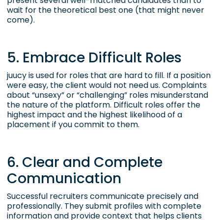
present several well-matched candidates than to
wait for the theoretical best one (that might never
come).
5. Embrace Difficult Roles
juucy is used for roles that are hard to fill. If a position
were easy, the client would not need us. Complaints
about “unsexy” or “challenging” roles misunderstand
the nature of the platform. Difficult roles offer the
highest impact and the highest likelihood of a
placement if you commit to them.
6. Clear and Complete
Communication
Successful recruiters communicate precisely and
professionally. They submit profiles with complete
information and provide context that helps clients