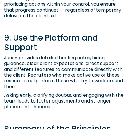
prioritizing actions within your control, you ensure
that progress continues — regardless of temporary
delays on the client side.
9. Use the Platform and
Support
Juucy provides detailed briefing notes, hiring
guidance, clear client expectations, direct support
and different features to communicate directly with
the client. Recruiters who make active use of these
resources outperform those who try to work around
them.
Asking early, clarifying doubts, and engaging with the
team leads to faster adjustments and stronger
placement chances.
Summary of the Principles