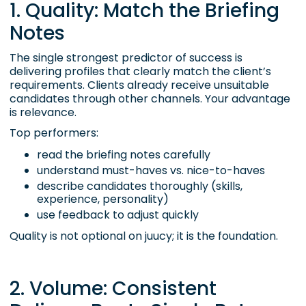
1. Quality: Match the Briefing
Notes
The single strongest predictor of success is
delivering profiles that clearly match the client’s
requirements. Clients already receive unsuitable
candidates through other channels. Your advantage
is relevance.
Top performers:
read the briefing notes carefully
understand must-haves vs. nice-to-haves
describe candidates thoroughly (skills,
experience, personality)
use feedback to adjust quickly
Quality is not optional on juucy; it is the foundation.
2. Volume: Consistent