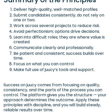
Deliver high-quality, well-matched profiles.
Submit candidates consistently; do not rely on
one or two.
Work across several projects to reduce risk.
Avoid perfectionism; options drive decisions.
Lean into difficult roles; they are where value is
created.
Communicate clearly and professionally.
Be patient and consistent; success builds over
time.
Focus on what you can control
Make full use of juucy’s tools and support.
Success on juucy comes from focusing on quality,
consistency, and the parts of the process you can
control. The platform gives you the structure — your
approach determines the outcome. Apply these
principles with discipline, and you will build steady,
reliable results over time.