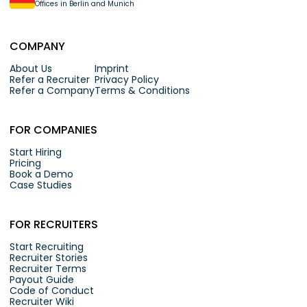
Offices in Berlin and Munich
COMPANY
About Us
Imprint
Refer a Recruiter
Privacy Policy
Refer a Company
Terms & Conditions
FOR COMPANIES
Start Hiring
Pricing
Book a Demo
Case Studies
FOR RECRUITERS
Start Recruiting
Recruiter Stories
Recruiter Terms
Payout Guide
Code of Conduct
Recruiter Wiki