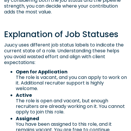
By considering both the job status and the pipeline
strength, you can decide where your contribution
adds the most value.
Explanation of Job Statuses
Juucy uses different job status labels to indicate the
current state of a role. Understanding these helps
you avoid wasted effort and align with client
expectations:
Open for Application
The role is vacant, and you can apply to work on
it. Additional recruiter support is highly
welcome.
Active
The role is open and vacant, but enough
recruiters are already working on it. You cannot
apply to join this role.
Assigned
You have been assigned to this role, and it
remains vacant. You are free to continue