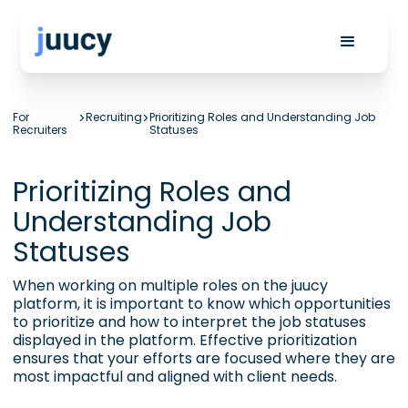
For
>
Recruiting
>
Prioritizing Roles and Understanding Job
Recruiters
Statuses
Prioritizing Roles and
Understanding Job
Statuses
When working on multiple roles on the juucy
platform, it is important to know which opportunities
to prioritize and how to interpret the job statuses
displayed in the platform. Effective prioritization
ensures that your efforts are focused where they are
most impactful and aligned with client needs.