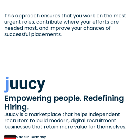
This approach ensures that you work on the most
urgent roles, contribute where your efforts are
needed most, and improve your chances of
successful placements.
Empowering people. Redefining
Hiring.
Juucy is a marketplace that helps independent
recruiters to build modern, digital recruitment
businesses that retain more value for themselves.
Made in Germany