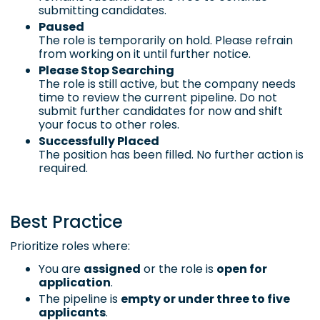
submitting candidates.
Paused
The role is temporarily on hold. Please refrain
from working on it until further notice.
Please Stop Searching
The role is still active, but the company needs
time to review the current pipeline. Do not
submit further candidates for now and shift
your focus to other roles.
Successfully Placed
The position has been filled. No further action is
required.
Best Practice
Prioritize roles where:
You are
assigned
or the role is
open for
application
.
The pipeline is
empty or under three to five
applicants
.