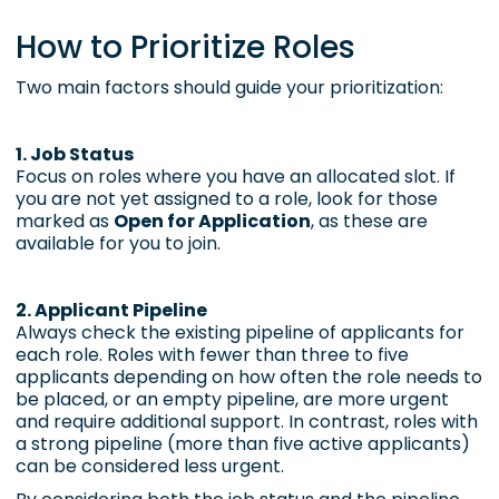
How to Prioritize Roles
Two main factors should guide your prioritization:
1. Job Status
Focus on roles where you have an allocated slot. If
you are not yet assigned to a role, look for those
marked as
Open for Application
, as these are
available for you to join.
2. Applicant Pipeline
Always check the existing pipeline of applicants for
each role. Roles with fewer than three to five
applicants depending on how often the role needs to
be placed, or an empty pipeline, are more urgent
and require additional support. In contrast, roles with
a strong pipeline (more than five active applicants)
can be considered less urgent.