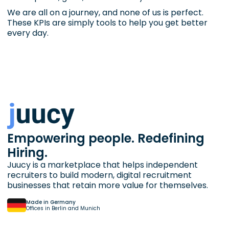
We are all on a journey, and none of us is perfect.
These KPIs are simply tools to help you get better
every day.
Empowering people. Redefining
Hiring.
Juucy is a marketplace that helps independent
recruiters to build modern, digital recruitment
businesses that retain more value for themselves.
Made in Germany
Offices in Berlin and Munich