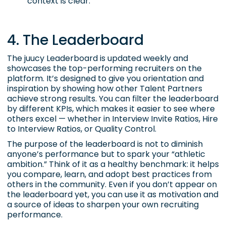
context is clear.
4. The Leaderboard
The juucy Leaderboard is updated weekly and
showcases the top-performing recruiters on the
platform. It’s designed to give you orientation and
inspiration by showing how other Talent Partners
achieve strong results. You can filter the leaderboard
by different KPIs, which makes it easier to see where
others excel — whether in Interview Invite Ratios, Hire
to Interview Ratios, or Quality Control.
The purpose of the leaderboard is not to diminish
anyone’s performance but to spark your “athletic
ambition.” Think of it as a healthy benchmark: it helps
you compare, learn, and adopt best practices from
others in the community. Even if you don’t appear on
the leaderboard yet, you can use it as motivation and
a source of ideas to sharpen your own recruiting
performance.