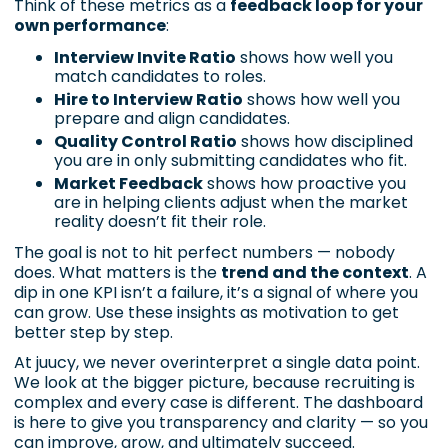
Think of these metrics as a
feedback loop for your
own performance
:
Interview Invite Ratio
shows how well you
match candidates to roles.
Hire to Interview Ratio
shows how well you
prepare and align candidates.
Quality Control Ratio
shows how disciplined
you are in only submitting candidates who fit.
Market Feedback
shows how proactive you
are in helping clients adjust when the market
reality doesn’t fit their role.
The goal is not to hit perfect numbers — nobody
does. What matters is the
trend and the context
. A
dip in one KPI isn’t a failure, it’s a signal of where you
can grow. Use these insights as motivation to get
better step by step.
At juucy, we never overinterpret a single data point.
We look at the bigger picture, because recruiting is
complex and every case is different. The dashboard
is here to give you transparency and clarity — so you
can improve, grow, and ultimately succeed.