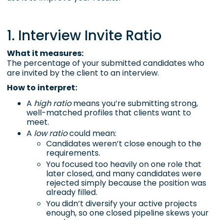
1. Interview Invite Ratio
What it measures:
The percentage of your submitted candidates who
are invited by the client to an interview.
How to interpret:
A
high ratio
means you’re submitting strong,
well-matched profiles that clients want to
meet.
A
low ratio
could mean:
Candidates weren’t close enough to the
requirements.
You focused too heavily on one role that
later closed, and many candidates were
rejected simply because the position was
already filled.
You didn’t diversify your active projects
enough, so one closed pipeline skews your