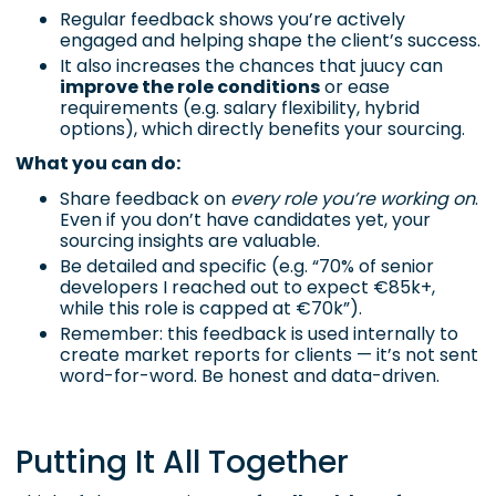
Regular feedback shows you’re actively
engaged and helping shape the client’s success.
It also increases the chances that juucy can
improve the role conditions
or ease
requirements (e.g. salary flexibility, hybrid
options), which directly benefits your sourcing.
What you can do:
Share feedback on
every role you’re working on
.
Even if you don’t have candidates yet, your
sourcing insights are valuable.
Be detailed and specific (e.g. “70% of senior
developers I reached out to expect €85k+,
while this role is capped at €70k”).
Remember: this feedback is used internally to
create market reports for clients — it’s not sent
word-for-word. Be honest and data-driven.
Putting It All Together