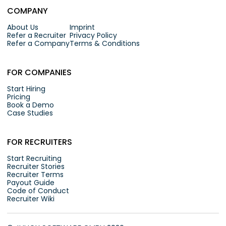
COMPANY
About Us
Imprint
Refer a Recruiter
Privacy Policy
Refer a Company
Terms & Conditions
FOR COMPANIES
Start Hiring
Pricing
Book a Demo
Case Studies
FOR RECRUITERS
Start Recruiting
Recruiter Stories
Recruiter Terms
Payout Guide
Code of Conduct
Recruiter Wiki