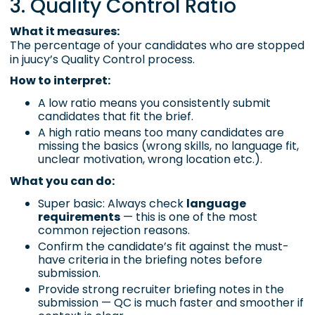
3. Quality Control Ratio
What it measures:
The percentage of your candidates who are stopped
in juucy’s Quality Control process.
How to interpret:
A low ratio means you consistently submit
candidates that fit the brief.
A high ratio means too many candidates are
missing the basics (wrong skills, no language fit,
unclear motivation, wrong location etc.).
What you can do:
Super basic: Always check
language
requirements
— this is one of the most
common rejection reasons.
Confirm the candidate’s fit against the must-
have criteria in the briefing notes before
submission.
Provide strong recruiter briefing notes in the
submission — QC is much faster and smoother if