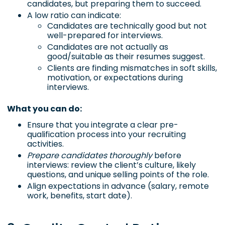
candidates, but preparing them to succeed.
A low ratio can indicate:
Candidates are technically good but not
well-prepared for interviews.
Candidates are not actually as
good/suitable as their resumes suggest.
Clients are finding mismatches in soft skills,
motivation, or expectations during
interviews.
What you can do:
Ensure that you integrate a clear pre-
qualification process into your recruiting
activities.
Prepare candidates thoroughly
before
interviews: review the client’s culture, likely
questions, and unique selling points of the role.
Align expectations in advance (salary, remote
work, benefits, start date).