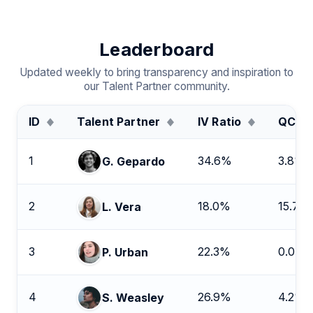
Leaderboard
Updated weekly to bring transparency and inspiration to
our Talent Partner community.
ID
Talent Partner
IV Ratio
QC Ra
1
34.6%
3.8%
G. Gepardo
2
18.0%
15.7%
L. Vera
3
22.3%
0.0%
P. Urban
4
26.9%
4.2%
S. Weasley