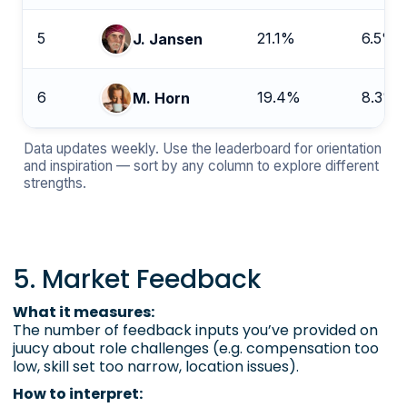
5
21.1%
6.5%
J. Jansen
6
19.4%
8.3%
M. Horn
Data updates weekly. Use the leaderboard for orientation
and inspiration — sort by any column to explore different
strengths.
5. Market Feedback
What it measures:
The number of feedback inputs you’ve provided on
juucy about role challenges (e.g. compensation too
low, skill set too narrow, location issues).
How to interpret: