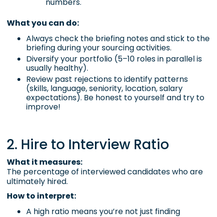
numbers.
What you can do:
Always check the briefing notes and stick to the
briefing during your sourcing activities.
Diversify your portfolio (5–10 roles in parallel is
usually healthy).
Review past rejections to identify patterns
(skills, language, seniority, location, salary
expectations). Be honest to yourself and try to
improve!
2. Hire to Interview Ratio
What it measures:
The percentage of interviewed candidates who are
ultimately hired.
How to interpret:
A high ratio means you’re not just finding