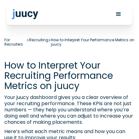
For
>
Recruiting
>
How to Interpret Your Performance Metrics on
Recruiters
juucy
How to Interpret Your
Recruiting Performance
Metrics on juucy
Your juucy dashboard gives you a clear overview of
your recruiting performance. These KPIs are not just
numbers — they help you understand where you’re
doing well and where you can adjust to increase your
chances of making placements.
Here’s what each metric means and how you can
use it to improve your results: