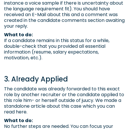
instance a
voice sample
if there is uncertainty about
the language requirement fit). You should have
received an E-Mail about this and a comment was
created in the
candidate comments section
awaiting
your reply.
What to do:
If a candidate remains in this status for a while,
double-check that you provided all essential
information (resume, salary expectations,
motivation, etc.).
3. Already Applied
The candidate was already forwarded to this exact
role by another recruiter or the candidate applied to
this role him- or herself outside of juucy. We made a
standalone article about this case which you can
read here
.
What to do:
No further steps are needed. You can focus your