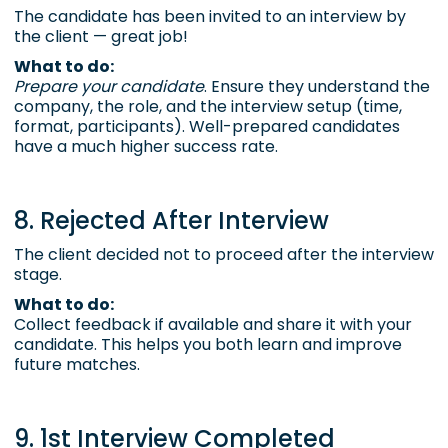
The candidate has been invited to an interview by
the client — great job!
What to do:
Prepare your candidate
. Ensure they understand the
company, the role, and the interview setup (time,
format, participants). Well-prepared candidates
have a much higher success rate.
8. Rejected After Interview
The client decided not to proceed after the interview
stage.
What to do:
Collect feedback if available and share it with your
candidate. This helps you both learn and improve
future matches.
9. 1st Interview Completed