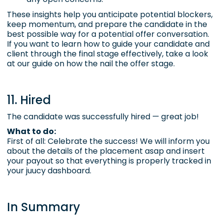
These insights help you anticipate potential blockers,
keep momentum, and prepare the candidate in the
best possible way for a potential offer conversation.
If you want to learn how to guide your candidate and
client through the final stage effectively,
take a look
at our guide on how the nail the offer stage.
11. Hired
The candidate was successfully hired — great job!
What to do:
First of all: Celebrate the success! We will inform you
about the details of the placement asap and insert
your payout so that everything is properly tracked in
your juucy dashboard.
In Summary