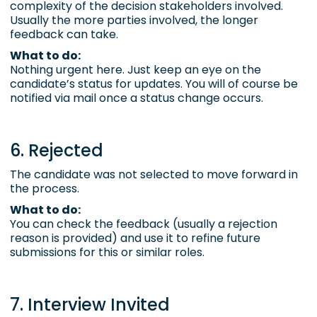
complexity of the decision stakeholders involved.
Usually the more parties involved, the longer
feedback can take.
What to do:
Nothing urgent here. Just keep an eye on the
candidate’s status for updates. You will of course be
notified via mail once a status change occurs.
6. Rejected
The candidate was not selected to move forward in
the process.
What to do:
You can check the feedback (usually a rejection
reason is provided) and use it to refine future
submissions for this or similar roles.
7. Interview Invited