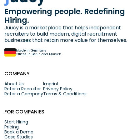
Empowering people. Redefining
Hiring.
Juucy is a marketplace that helps independent
recruiters to build modern, digital recruitment
businesses that retain more value for themselves.
Made in Germany
Offices in Berlin and Munich
COMPANY
About Us
Imprint
Refer a Recruiter
Privacy Policy
Refer a Company
Terms & Conditions
FOR COMPANIES
Start Hiring
Pricing
Book a Demo
Case Studies