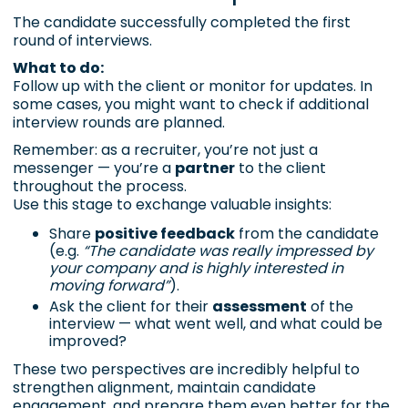
The candidate successfully completed the first
round of interviews.
What to do:
Follow up with the client or monitor for updates. In
some cases, you might want to check if additional
interview rounds are planned.
Remember: as a recruiter, you’re not just a
messenger — you’re a
partner
to the client
throughout the process.
Use this stage to exchange valuable insights:
Share
positive feedback
from the candidate
(e.g.
“The candidate was really impressed by
your company and is highly interested in
moving forward”
).
Ask the client for their
assessment
of the
interview — what went well, and what could be
improved?
These two perspectives are incredibly helpful to
strengthen alignment, maintain candidate
engagement, and prepare them even better for the