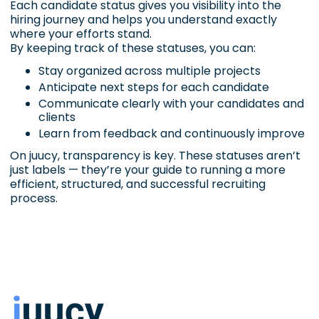
Each candidate status gives you visibility into the
hiring journey and helps you understand exactly
where your efforts stand.
By keeping track of these statuses, you can:
Stay organized across multiple projects
Anticipate next steps for each candidate
Communicate clearly with your candidates and
clients
Learn from feedback and continuously improve
On juucy, transparency is key. These statuses aren’t
just labels — they’re your guide to running a more
efficient, structured, and successful recruiting
process.