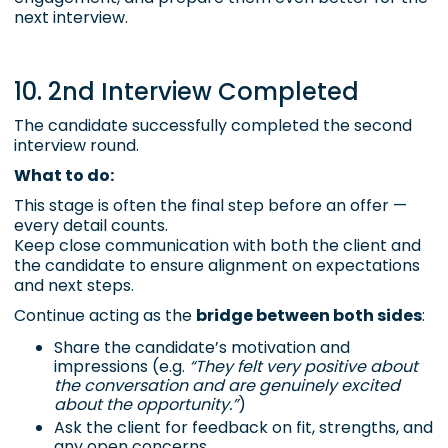
next interview.
10. 2nd Interview Completed
The candidate successfully completed the second
interview round.
What to do:
This stage is often the final step before an offer —
every detail counts.
Keep close communication with both the client and
the candidate to ensure alignment on expectations
and next steps.
Continue acting as the
bridge between both sides
:
Share the candidate’s motivation and
impressions (e.g.
“They felt very positive about
the conversation and are genuinely excited
about the opportunity.”
)
Ask the client for feedback on fit, strengths, and
any open concerns.