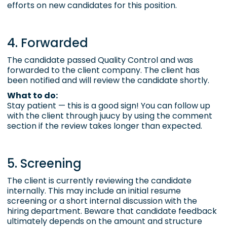
efforts on new candidates for this position.
4. Forwarded
The candidate passed
Quality Control
and was
forwarded to the client company. The client has
been notified and will review the candidate shortly.
What to do:
Stay patient — this is a good sign! You can follow up
with the client through juucy by using the comment
section if the review takes longer than expected.
5. Screening
The client is currently reviewing the candidate
internally. This may include an initial resume
screening or a short internal discussion with the
hiring department. Beware that candidate feedback
ultimately depends on the amount and structure