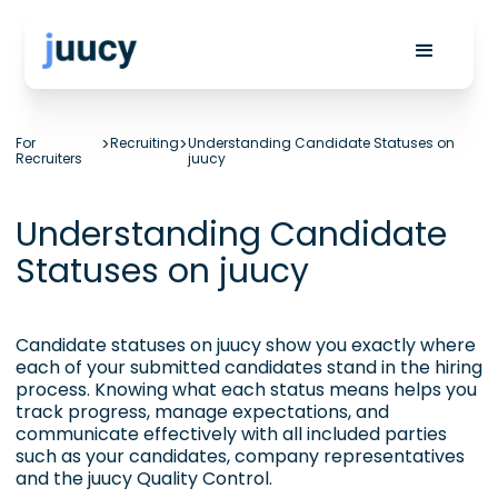
For
>
Recruiting
>
Understanding Candidate Statuses on
Recruiters
juucy
Understanding Candidate
Statuses on juucy
Candidate statuses on juucy show you exactly where
each of your submitted candidates stand in the hiring
process. Knowing what each status means helps you
track progress, manage expectations, and
communicate effectively with all included parties
such as your candidates, company representatives
and the juucy
Quality Control
.