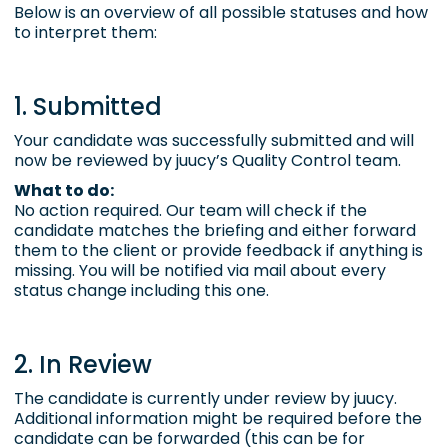
Below is an overview of all possible statuses and how
to interpret them:
1. Submitted
Your candidate was successfully submitted and will
now be reviewed by juucy’s
Quality Control
team.
What to do:
No action required. Our team will check if the
candidate matches the briefing and either forward
them to the client or provide feedback if anything is
missing. You will be notified via mail about every
status change including this one.
2. In Review
The candidate is currently under review by juucy.
Additional information might be required before the
candidate can be forwarded (this can be for