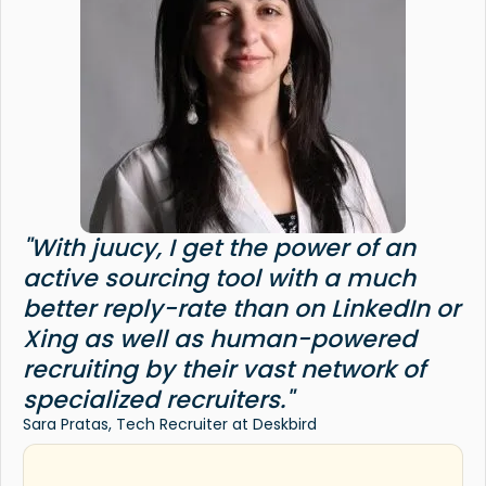
"With juucy, I get the power of an
active sourcing tool with a much
better reply-rate than on LinkedIn or
Xing as well as human-powered
recruiting by their vast network of
specialized recruiters."
Sara Pratas, Tech Recruiter at Deskbird