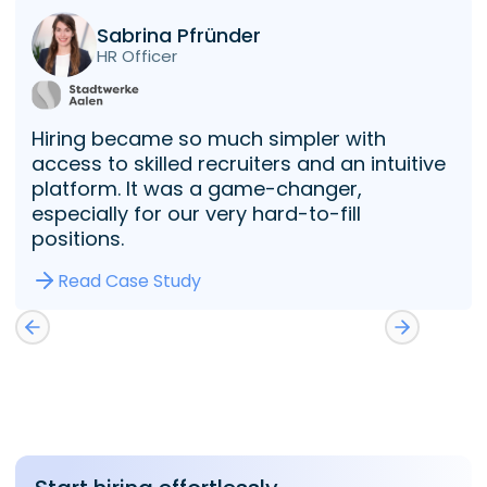
Sabrina Pfründer
HR Officer
Hiring became so much simpler with
access to skilled recruiters and an intuitive
platform. It was a game-changer,
especially for our very hard-to-fill
positions.
Read Case Study