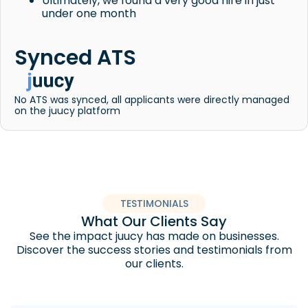
Ultimately, we found a very good hire in just
under one month
Synced ATS
No ATS was synced, all applicants were directly managed
on the juucy platform
TESTIMONIALS
What Our Clients Say
See the impact juucy has made on businesses.
Discover the success stories and testimonials from
our clients.