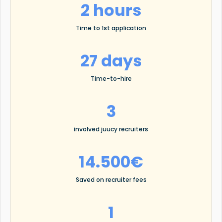
2 hours
Time to 1st application
27 days
Time-to-hire
3
involved juucy recruiters
14.500€
Saved on recruiter fees
1