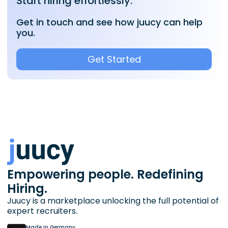
Start hiring effortlessly.
Get in touch and see how juucy can help
you.
Get Started
Empowering people. Redefining
Hiring.
Juucy is a marketplace unlocking the full potential of
expert recruiters.
Made in Germany