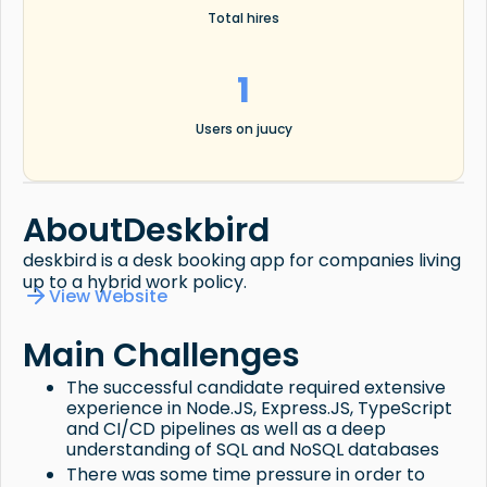
Total hires
1
Users on juucy
About
Deskbird
deskbird is a desk booking app for companies living
up to a hybrid work policy.
View Website
Main Challenges
The successful candidate required extensive
experience in Node.JS, Express.JS, TypeScript
and CI/CD pipelines as well as a deep
understanding of SQL and NoSQL databases
There was some time pressure in order to