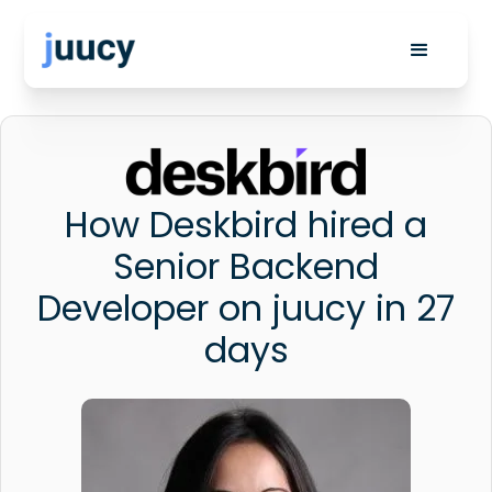
How Deskbird hired a
Senior Backend
Developer on juucy in 27
days