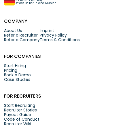
Offices in Berlin and Munich
COMPANY
About Us
Imprint
Refer a Recruiter
Privacy Policy
Refer a Company
Terms & Conditions
FOR COMPANIES
Start Hiring
Pricing
Book a Demo
Case Studies
FOR RECRUITERS
Start Recruiting
Recruiter Stories
Payout Guide
Code of Conduct
Recruiter Wiki