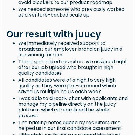
avoid blockers to our product roadmap
We needed someone who previously worked
at a venture-backed scale up
Our result with juucy
We immediately received support to
broadcast our employer brand on juucy in a
convincing fashion
Three specialized recruiters we assigned right
after our job upload who brought in high
quality candidates
All candidates were of a high to very high
quality as they were pre-screened which
saved us multiple hours each week
I was able to directly chat with applicants and
manage my pipeline directly on the juucy
platform which streamlined the whole
process
The briefing notes added by recruiters also
helped us in our first candidate assessment