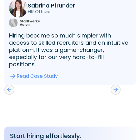
Sabrina Pfründer
HR Officer
Hiring became so much simpler with
access to skilled recruiters and an intuitive
platform. It was a game-changer,
especially for our very hard-to-fill
positions.
Read Case Study
Start hiring effortlessly.