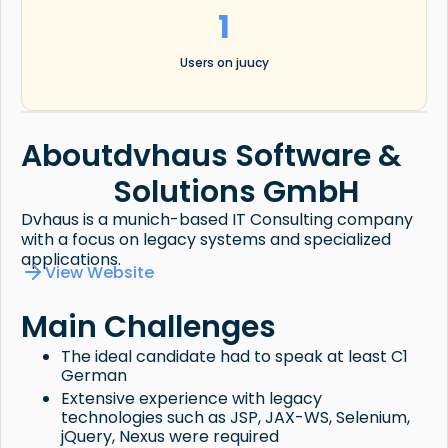
1
Users on juucy
About
dvhaus Software &
Solutions GmbH
Dvhaus is a munich-based IT Consulting company
with a focus on legacy systems and specialized
applications.
View Website
Main Challenges
The ideal candidate had to speak at least C1
German
Extensive experience with legacy
technologies such as JSP, JAX-WS, Selenium,
jQuery, Nexus were required