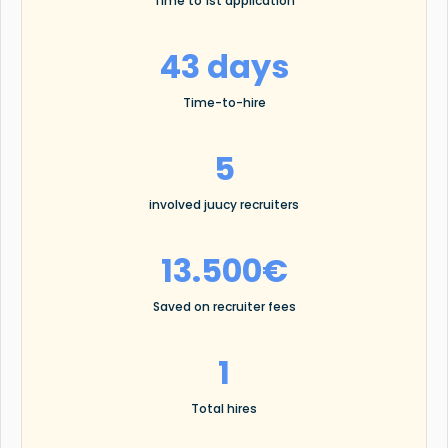
Time to 1st application
43 days
Time-to-hire
5
involved juucy recruiters
13.500€
Saved on recruiter fees
1
Total hires