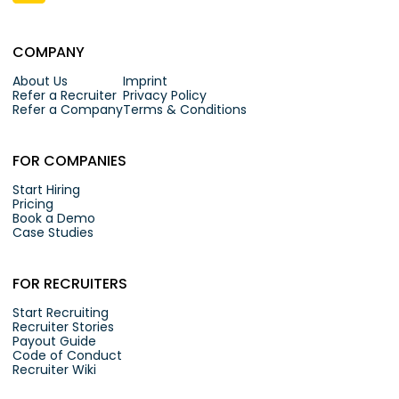
COMPANY
About Us
Imprint
Refer a Recruiter
Privacy Policy
Refer a Company
Terms & Conditions
FOR COMPANIES
Start Hiring
Pricing
Book a Demo
Case Studies
FOR RECRUITERS
Start Recruiting
Recruiter Stories
Payout Guide
Code of Conduct
Recruiter Wiki