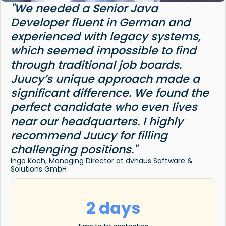
"We needed a Senior Java
Developer fluent in German and
experienced with legacy systems,
which seemed impossible to find
through traditional job boards.
Juucy’s unique approach made a
significant difference. We found the
perfect candidate who even lives
near our headquarters. I highly
recommend Juucy for filling
challenging positions."
Ingo Koch, Managing Director at dvhaus Software &
Solutions GmbH
2 days