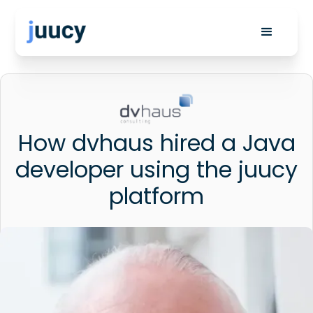
How dvhaus hired a Java
developer using the juucy
platform