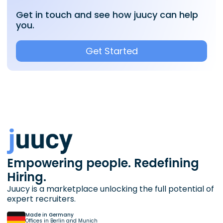
Get in touch and see how juucy can help
you.
Get Started
Empowering people. Redefining
Hiring.
Juucy is a marketplace unlocking the full potential of
expert recruiters.
Made in Germany
Offices in Berlin and Munich