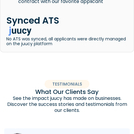
contract with our favorite applicant
Synced ATS
No ATS was synced, all applicants were directly managed
on the juucy platform
TESTIMONIALS
What Our Clients Say
See the impact juucy has made on businesses.
Discover the success stories and testimonials from
our clients.