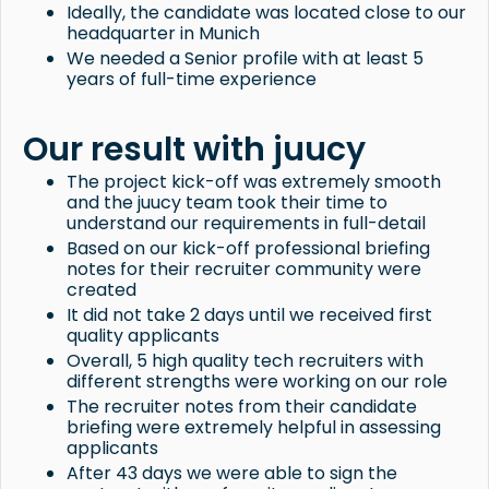
Ideally, the candidate was located close to our
headquarter in Munich
We needed a Senior profile with at least 5
years of full-time experience
Our result with juucy
The project kick-off was extremely smooth
and the juucy team took their time to
understand our requirements in full-detail
Based on our kick-off professional briefing
notes for their recruiter community were
created
It did not take 2 days until we received first
quality applicants
Overall, 5 high quality tech recruiters with
different strengths were working on our role
The recruiter notes from their candidate
briefing were extremely helpful in assessing
applicants
After 43 days we were able to sign the