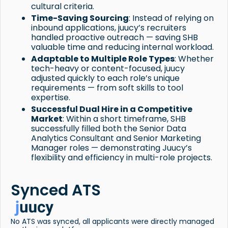
cultural criteria.
Time-Saving Sourcing
: Instead of relying on
inbound applications, juucy’s recruiters
handled proactive outreach — saving SHB
valuable time and reducing internal workload.
Adaptable to Multiple Role Types
: Whether
tech-heavy or content-focused, juucy
adjusted quickly to each role’s unique
requirements — from soft skills to tool
expertise.
Successful Dual Hire in a Competitive
Market
: Within a short timeframe, SHB
successfully filled both the Senior Data
Analytics Consultant and Senior Marketing
Manager roles — demonstrating Juucy’s
flexibility and efficiency in multi-role projects.
Synced ATS
No ATS was synced, all applicants were directly managed