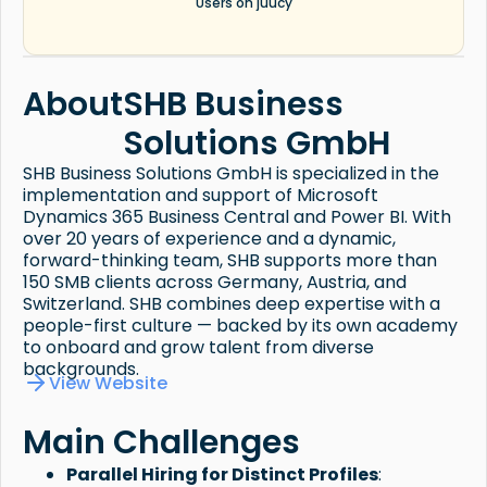
Users on juucy
About
SHB Business
Solutions GmbH
SHB Business Solutions GmbH is specialized in the
implementation and support of Microsoft
Dynamics 365 Business Central and Power BI. With
over 20 years of experience and a dynamic,
forward-thinking team, SHB supports more than
150 SMB clients across Germany, Austria, and
Switzerland. SHB combines deep expertise with a
people-first culture — backed by its own academy
to onboard and grow talent from diverse
backgrounds.
View Website
Main Challenges
Parallel Hiring for Distinct Profiles
: