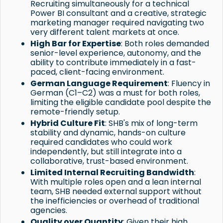
Recruiting simultaneously for a technical
Power BI consultant and a creative, strategic
marketing manager required navigating two
very different talent markets at once.
High Bar for Expertise
: Both roles demanded
senior-level experience, autonomy, and the
ability to contribute immediately in a fast-
paced, client-facing environment.
German Language Requirement
: Fluency in
German (C1–C2) was a must for both roles,
limiting the eligible candidate pool despite the
remote-friendly setup.
Hybrid Culture Fit
: SHB's mix of long-term
stability and dynamic, hands-on culture
required candidates who could work
independently, but still integrate into a
collaborative, trust-based environment.
Limited Internal Recruiting Bandwidth
:
With multiple roles open and a lean internal
team, SHB needed external support without
the inefficiencies or overhead of traditional
agencies.
Quality over Quantity
: Given their high