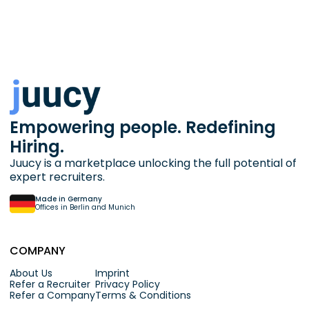
Empowering people. Redefining
Hiring.
Juucy is a marketplace unlocking the full potential of
expert recruiters.
Made in Germany
Offices in Berlin and Munich
COMPANY
About Us
Imprint
Refer a Recruiter
Privacy Policy
Refer a Company
Terms & Conditions