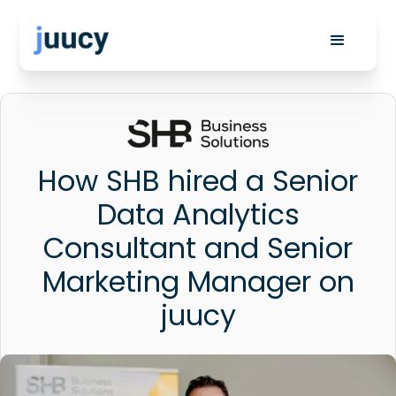
How SHB hired a Senior
Data Analytics
Consultant and Senior
Marketing Manager on
juucy