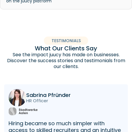
on the juucy platform
TESTIMONIALS
What Our Clients Say
See the impact juucy has made on businesses.
Discover the success stories and testimonials from
our clients.
Sabrina Pfründer
HR Officer
Hiring became so much simpler with
access to skilled recruiters and an intuitive