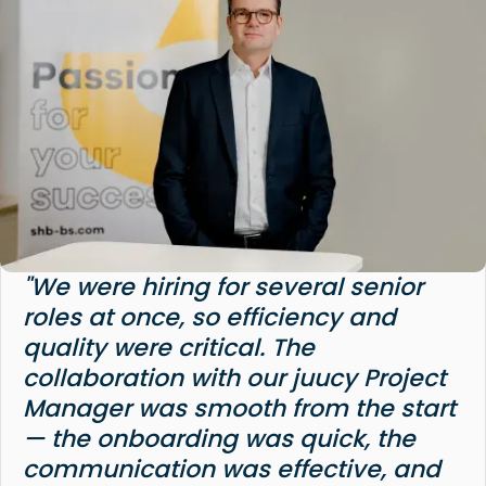
"We were hiring for several senior
roles at once, so efficiency and
quality were critical. The
collaboration with our juucy Project
Manager was smooth from the start
— the onboarding was quick, the
communication was effective, and