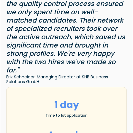
the quality control process ensured
we only spent time on well-
matched candidates. Their network
of specialized recruiters took over
the active outreach, which saved us
significant time and brought in
strong profiles. We're very happy
with the two hires we've made so
far."
Erik Schneider, Managing Director at SHB Business
Solutions GmbH
1 day
Time to 1st application