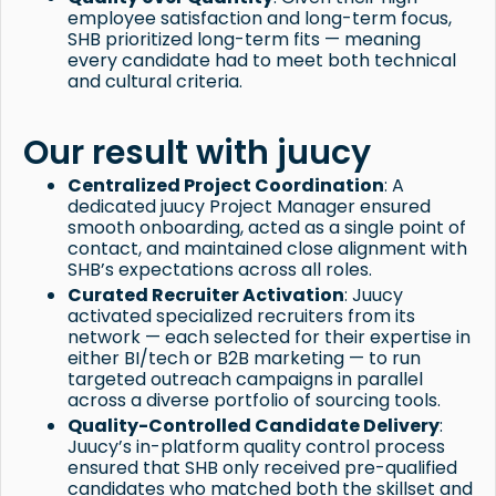
employee satisfaction and long-term focus,
SHB prioritized long-term fits — meaning
every candidate had to meet both technical
and cultural criteria.
Our result with juucy
Centralized Project Coordination
: A
dedicated juucy Project Manager ensured
smooth onboarding, acted as a single point of
contact, and maintained close alignment with
SHB’s expectations across all roles.
Curated Recruiter Activation
: Juucy
activated specialized recruiters from its
network — each selected for their expertise in
either BI/tech or B2B marketing — to run
targeted outreach campaigns in parallel
across a diverse portfolio of sourcing tools.
Quality-Controlled Candidate Delivery
:
Juucy’s in-platform quality control process
ensured that SHB only received pre-qualified
candidates who matched both the skillset and