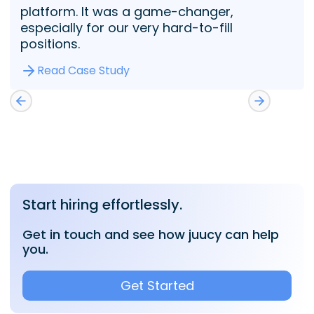
platform. It was a game-changer,
especially for our very hard-to-fill
positions.
Read Case Study
Start hiring effortlessly.
Get in touch and see how juucy can help
you.
Get Started