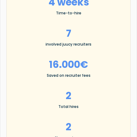
4 weeks
Time-to-hire
7
involved juucy recruiters
16.000€
Saved on recruiter fees
2
Total hires
2