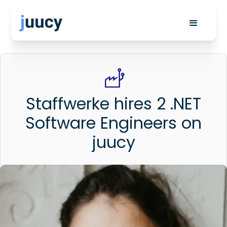
Staffwerke hires 2 .NET
Software Engineers on
juucy