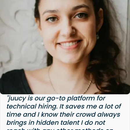
"juucy is our go-to platform for
technical hiring. It saves me a lot of
time and I know their crowd always
brings in hidden talent I do not