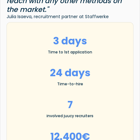
reach with any other methods on
the market."
Julia Isaeva, recruitment partner at Staffwerke
3 days
Time to 1st application
24 days
Time-to-hire
7
involved juucy recruiters
12.400€