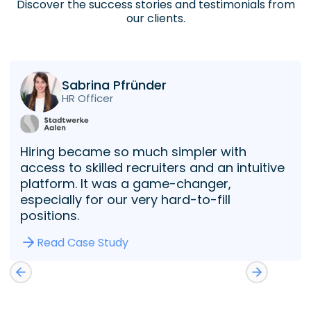
Discover the success stories and testimonials from
our clients.
Sabrina Pfründer
HR Officer
Hiring became so much simpler with
access to skilled recruiters and an intuitive
platform. It was a game-changer,
especially for our very hard-to-fill
positions.
Read Case Study