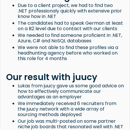
Due to a client project, we had to find two
.NET professionaly quickly with extensive prior
know how in .NET
The candidates had to speak German at least
on a B2 level due to contact with our clients
We needed to find someone proficient in .NET,
Azure, C# and NoSQL databases
We were not able to find these profiles via a
headhunting agency before who worked on
this role for 4 months
Our result with juucy
Lukas from juucy gave us some good advice on
how to effectively communicate our
advantages as an employer
We immediately received 6 recruiters from
the juucy network with a wide array of
sourcing methods deployed
Our job was multi-posted on some partner
niche job boards that resonated well with .NET