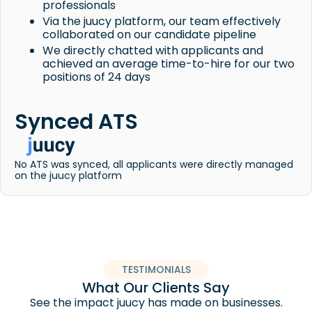
professionals
Via the juucy platform, our team effectively
collaborated on our candidate pipeline
We directly chatted with applicants and
achieved an average time-to-hire for our two
positions of 24 days
Synced ATS
No ATS was synced, all applicants were directly managed
on the juucy platform
TESTIMONIALS
What Our Clients Say
See the impact juucy has made on businesses.