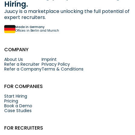
Hiring.
Juucy is a marketplace unlocking the full potential of
expert recruiters.
Made in Germany
Offices in Berlin and Munich
COMPANY
About Us
Imprint
Refer a Recruiter
Privacy Policy
Refer a Company
Terms & Conditions
FOR COMPANIES
Start Hiring
Pricing
Book a Demo
Case Studies
FOR RECRUITERS