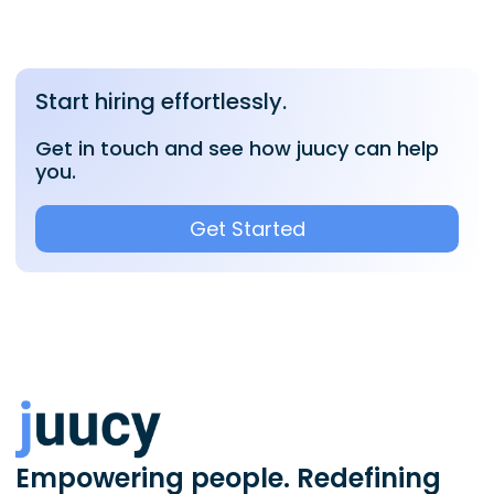
Start hiring effortlessly.
Get in touch and see how juucy can help
you.
Get Started
Empowering people. Redefining