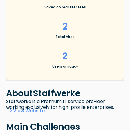
Saved on recruiter fees
2
Total hires
2
Users on juucy
About
Staffwerke
Staffwerke is a Premium IT service provider
working exclusively for high-profile enterprises.
View Website
Main Challenges