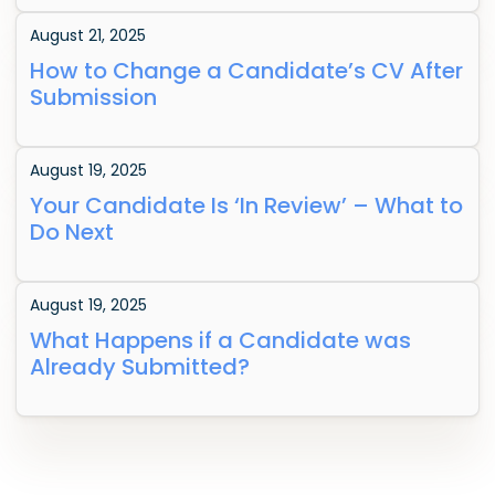
August 21, 2025
How to Change a Candidate’s CV After
Submission
August 19, 2025
Your Candidate Is ‘In Review’ – What to
Do Next
August 19, 2025
What Happens if a Candidate was
Already Submitted?