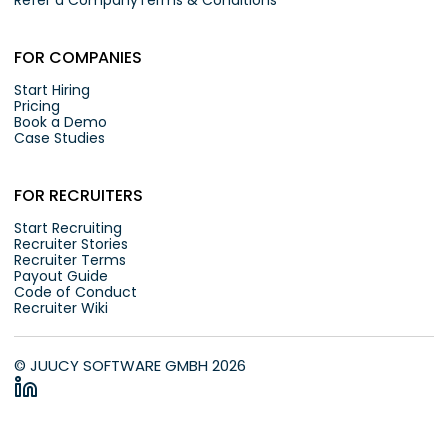
Refer a Company
Terms & Conditions
FOR COMPANIES
Start Hiring
Pricing
Book a Demo
Case Studies
FOR RECRUITERS
Start Recruiting
Recruiter Stories
Recruiter Terms
Payout Guide
Code of Conduct
Recruiter Wiki
© JUUCY SOFTWARE GMBH 2026