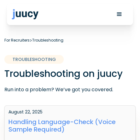
For Recruiters
>
Troubleshooting
TROUBLESHOOTING
Troubleshooting on juucy
Run into a problem? We’ve got you covered.
August 22, 2025
Handling Language-Check (Voice
Sample Required)