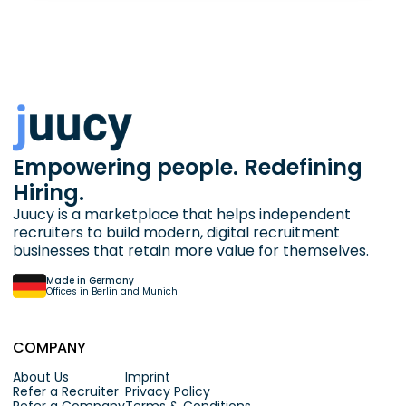
Empowering people. Redefining
Hiring.
Juucy is a marketplace that helps independent
recruiters to build modern, digital recruitment
businesses that retain more value for themselves.
Made in Germany
Offices in Berlin and Munich
COMPANY
About Us
Imprint
Refer a Recruiter
Privacy Policy